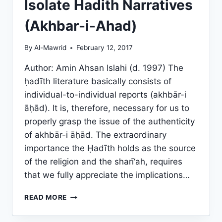
Isolate Hadith Narratives
(Akhbar-i-Ahad)
By
Al-Mawrid
February 12, 2017
Author: Amin Ahsan Islahi (d. 1997) The
ḥadīth literature basically consists of
individual-to-individual reports (akhbār-i
āḥād). It is, therefore, necessary for us to
properly grasp the issue of the authenticity
of akhbār-i āḥād. The extraordinary
importance the Ḥadīth holds as the source
of the religion and the sharī‘ah, requires
that we fully appreciate the implications…
AUTHORITATIVENESS
READ MORE
OF
THE