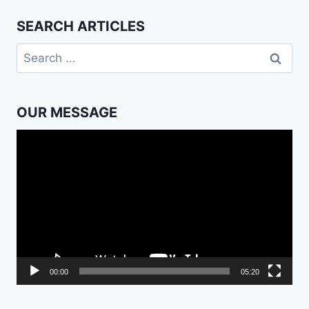
SEARCH ARTICLES
Search
for:
OUR MESSAGE
Video
Player
00:00
05:20