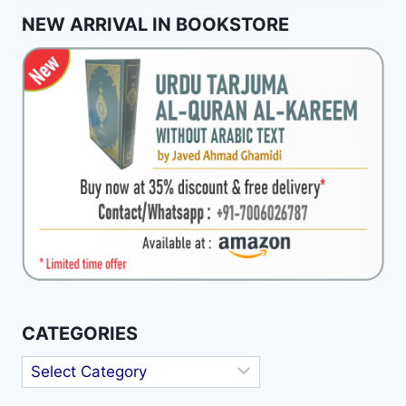
ISOLATE
NEW ARRIVAL IN BOOKSTORE
HADITH
NARRATIVES
(AKHBAR-
I-
AHAD)
CATEGORIES
Categories