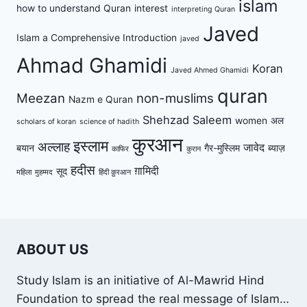
islam
how to understand Quran
interest
interpreting Quran
Javed
Islam a Comprehensive Introduction
javed
Ahmad Ghamidi
Koran
Javed Ahmed Ghamidi
quran
Meezan
non-muslims
Nazm e Quran
Shehzad Saleem
women
अल
scholars of koran
science of hadith
कुरआन
इस्लाम
अल्लाह
जावेद
बयान
गैर-मुस्लिम
ब्याज़
काफिर
कुरान
हदीस
ग़ामिदी
सूद
महिला
मुहम्मद
हिंदी क़ुरआन
ABOUT US
Study Islam is an initiative of Al-Mawrid Hind
Foundation to spread the real message of Islam…