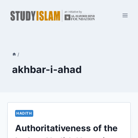
Skip
to
content
/
akhbar-i-ahad
HADITH
Authoritativeness of the