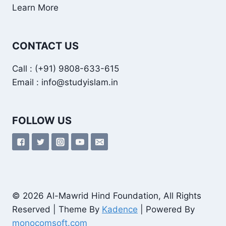
Learn More
CONTACT US
Call : (+91) 9808-633-615
Email : info@studyislam.in
FOLLOW US
© 2026 Al-Mawrid Hind Foundation, All Rights
Reserved | Theme By
Kadence
| Powered By
monocomsoft.com