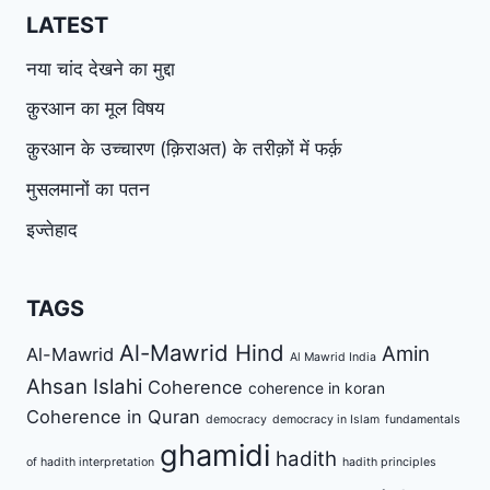
LATEST
नया चांद देखने का मुद्दा
क़ुरआन का मूल विषय
क़ुरआन के उच्चारण (क़िराअत) के तरीक़ों में फर्क़
मुसलमानों का पतन
इज्तेहाद
TAGS
Al-Mawrid Hind
Amin
Al-Mawrid
Al Mawrid India
Ahsan Islahi
Coherence
coherence in koran
Coherence in Quran
democracy
democracy in Islam
fundamentals
ghamidi
hadith
of hadith interpretation
hadith principles