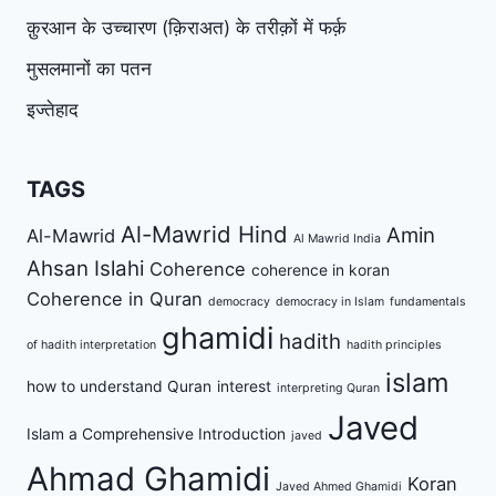
क़ुरआन के उच्चारण (क़िराअत) के तरीक़ों में फर्क़
मुसलमानों का पतन
इज्तेहाद
TAGS
Al-Mawrid Hind
Amin
Al-Mawrid
Al Mawrid India
Ahsan Islahi
Coherence
coherence in koran
Coherence in Quran
democracy
democracy in Islam
fundamentals
ghamidi
hadith
of hadith interpretation
hadith principles
islam
how to understand Quran
interest
interpreting Quran
Javed
Islam a Comprehensive Introduction
javed
Ahmad Ghamidi
Koran
Javed Ahmed Ghamidi