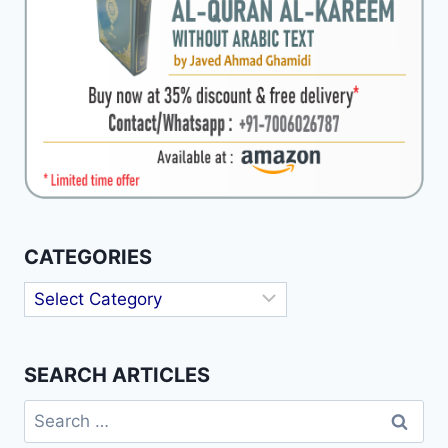
CATEGORIES
Categories
SEARCH ARTICLES
Search
for: