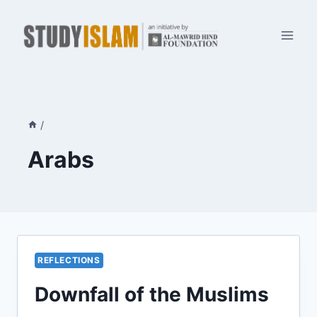
Skip
to
content
/
Arabs
REFLECTIONS
Downfall of the Muslims