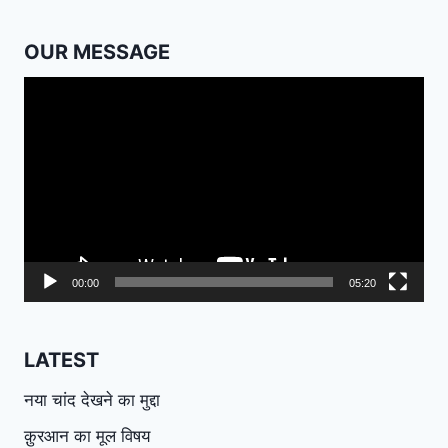
OUR MESSAGE
Video
Player
00:00
05:20
LATEST
नया चांद देखने का मुद्दा
क़ुरआन का मूल विषय