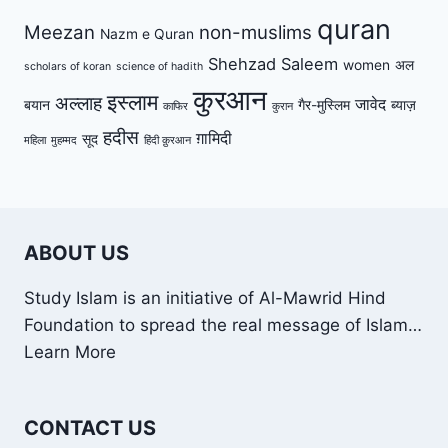
quran
Meezan
non-muslims
Nazm e Quran
Shehzad Saleem
women
अल
scholars of koran
science of hadith
कुरआन
इस्लाम
अल्लाह
जावेद
बयान
गैर-मुस्लिम
ब्याज़
काफिर
कुरान
हदीस
ग़ामिदी
सूद
महिला
मुहम्मद
हिंदी क़ुरआन
ABOUT US
Study Islam is an initiative of Al-Mawrid Hind
Foundation to spread the real message of Islam…
Learn More
CONTACT US