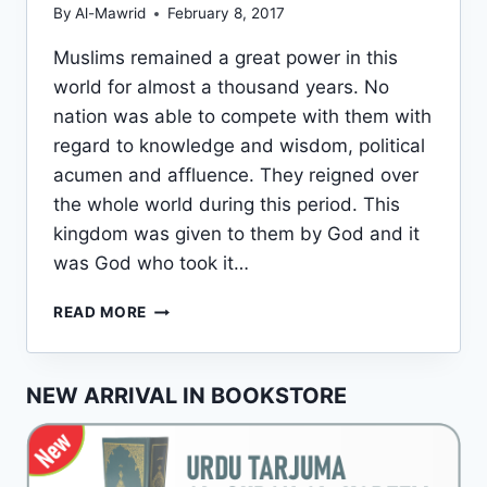
By
Al-Mawrid
February 8, 2017
Muslims remained a great power in this
world for almost a thousand years. No
nation was able to compete with them with
regard to knowledge and wisdom, political
acumen and affluence. They reigned over
the whole world during this period. This
kingdom was given to them by God and it
was God who took it…
DOWNFALL
READ MORE
OF
THE
MUSLIMS
NEW ARRIVAL IN BOOKSTORE