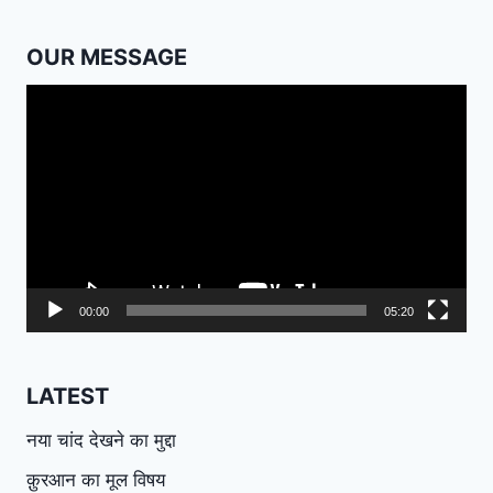
OUR MESSAGE
Video
Player
00:00
05:20
LATEST
नया चांद देखने का मुद्दा
क़ुरआन का मूल विषय