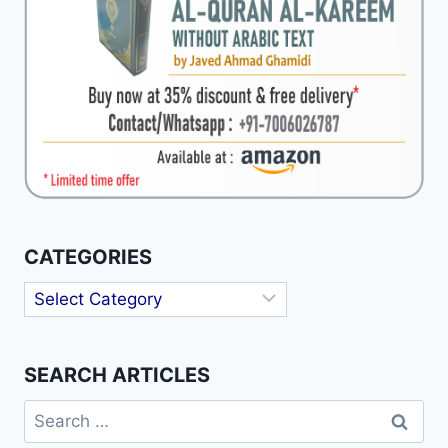
CATEGORIES
Categories
SEARCH ARTICLES
Search
for: