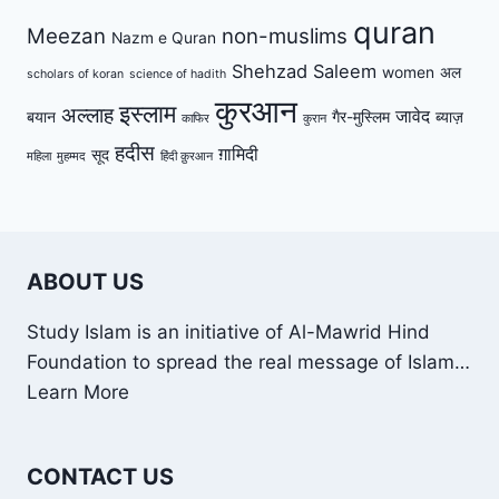
quran
Meezan
non-muslims
Nazm e Quran
Shehzad Saleem
women
अल
scholars of koran
science of hadith
कुरआन
इस्लाम
अल्लाह
जावेद
बयान
गैर-मुस्लिम
ब्याज़
काफिर
कुरान
हदीस
ग़ामिदी
सूद
महिला
मुहम्मद
हिंदी क़ुरआन
ABOUT US
Study Islam is an initiative of Al-Mawrid Hind
Foundation to spread the real message of Islam…
Learn More
CONTACT US