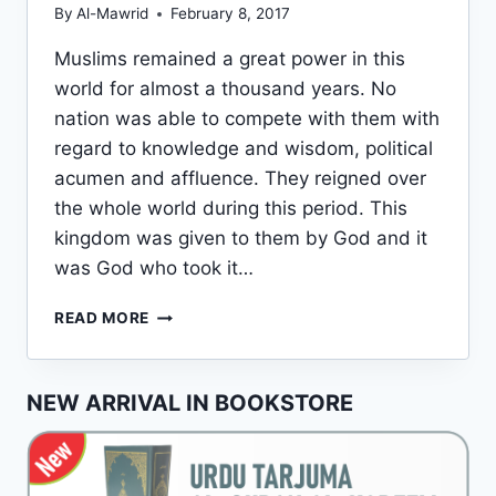
By
Al-Mawrid
February 8, 2017
Muslims remained a great power in this
world for almost a thousand years. No
nation was able to compete with them with
regard to knowledge and wisdom, political
acumen and affluence. They reigned over
the whole world during this period. This
kingdom was given to them by God and it
was God who took it…
DOWNFALL
READ MORE
OF
THE
MUSLIMS
NEW ARRIVAL IN BOOKSTORE