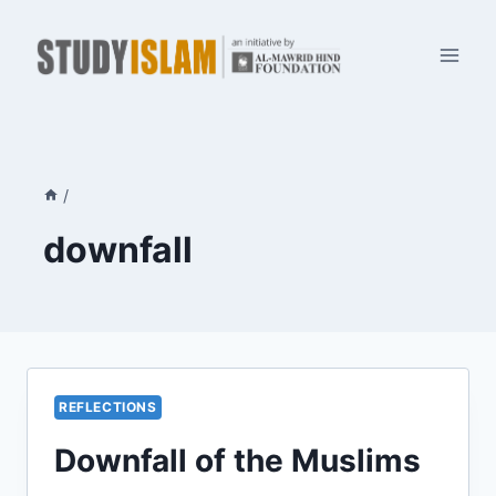
Skip
to
content
/
downfall
REFLECTIONS
Downfall of the Muslims