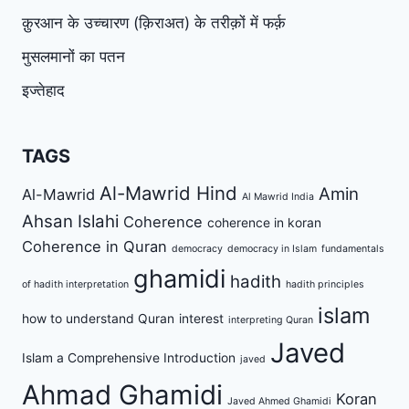
क़ुरआन के उच्चारण (क़िराअत) के तरीक़ों में फर्क़
मुसलमानों का पतन
इज्तेहाद
TAGS
Al-Mawrid Hind
Amin
Al-Mawrid
Al Mawrid India
Ahsan Islahi
Coherence
coherence in koran
Coherence in Quran
democracy
democracy in Islam
fundamentals
ghamidi
hadith
of hadith interpretation
hadith principles
islam
how to understand Quran
interest
interpreting Quran
Javed
Islam a Comprehensive Introduction
javed
Ahmad Ghamidi
Koran
Javed Ahmed Ghamidi