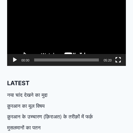
Video
Player
00:00
05:20
LATEST
नया चांद देखने का मुद्दा
क़ुरआन का मूल विषय
क़ुरआन के उच्चारण (क़िराअत) के तरीक़ों में फर्क़
मुसलमानों का पतन