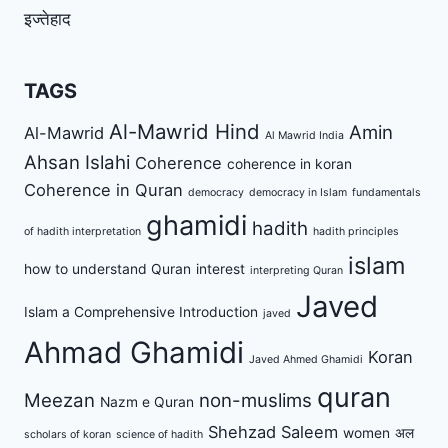
इज्तेहाद
TAGS
Al-Mawrid Hind
Amin
Al-Mawrid
Al Mawrid India
Ahsan Islahi
Coherence
coherence in koran
Coherence in Quran
democracy
democracy in Islam
fundamentals
ghamidi
hadith
of hadith interpretation
hadith principles
islam
how to understand Quran
interest
interpreting Quran
Javed
Islam a Comprehensive Introduction
javed
Ahmad Ghamidi
Koran
Javed Ahmed Ghamidi
quran
Meezan
non-muslims
Nazm e Quran
Shehzad Saleem
women
अल
scholars of koran
science of hadith