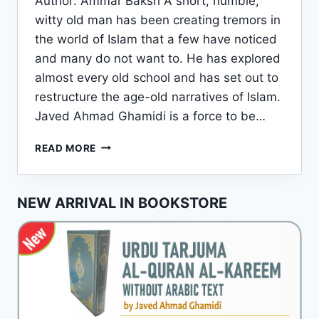
Author: Ammar Baksh A short, humble,
witty old man has been creating tremors in
the world of Islam that a few have noticed
and many do not want to. He has explored
almost every old school and has set out to
restructure the age-old narratives of Islam.
Javed Ahmad Ghamidi is a force to be…
JAVED
READ MORE
AHMAD
GHAMIDI:
A
NEW ARRIVAL IN BOOKSTORE
BRIEF
INTRODUCTION
TO
HIS
LIFE
AND
WORKS