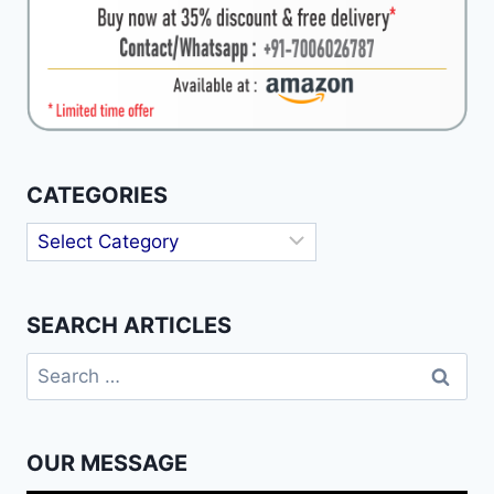
CATEGORIES
Categories
SEARCH ARTICLES
Search
for:
OUR MESSAGE