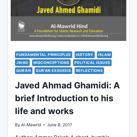
FUNDAMENTAL PRINCIPLES
HISTORY
ISLAM
JIHAD
MISCONCEPTIONS
POLITICAL ISSUES
QUR'AN
QUR'AN EXEGESIS
REFLECTIONS
Javed Ahmad Ghamidi: A
brief Introduction to his
life and works
By
Al-Mawrid
June 8, 2017