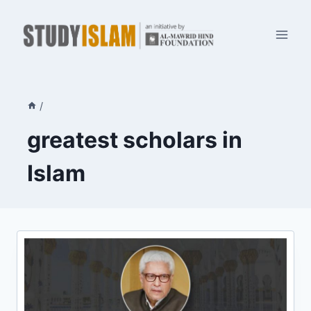
Skip
to
content
/
greatest scholars in
Islam