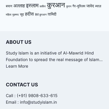
कुरआन
इस्लाम
अल्लाह
जावेद
बयान
गैर-मुस्लिम
ब्याज़
काफिर
कुरान
हदीस
ग़ामिदी
सूद
महिला
मुहम्मद
हिंदी क़ुरआन
ABOUT US
Study Islam is an initiative of Al-Mawrid Hind
Foundation to spread the real message of Islam…
Learn More
CONTACT US
Call : (+91) 9808-633-615
Email : info@studyislam.in