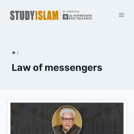
Skip
to
content
/
Law of messengers