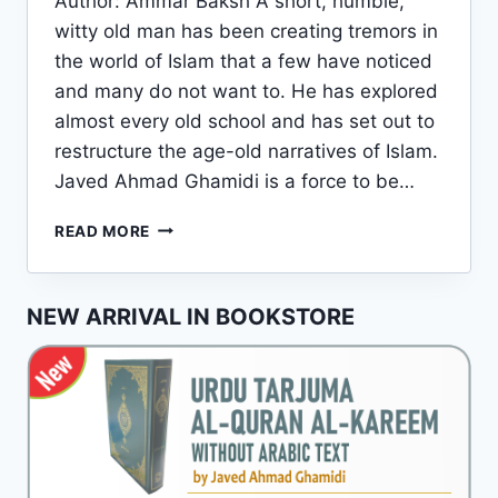
Author: Ammar Baksh A short, humble,
witty old man has been creating tremors in
the world of Islam that a few have noticed
and many do not want to. He has explored
almost every old school and has set out to
restructure the age-old narratives of Islam.
Javed Ahmad Ghamidi is a force to be…
JAVED
READ MORE
AHMAD
GHAMIDI:
A
NEW ARRIVAL IN BOOKSTORE
BRIEF
INTRODUCTION
TO
HIS
LIFE
AND
WORKS