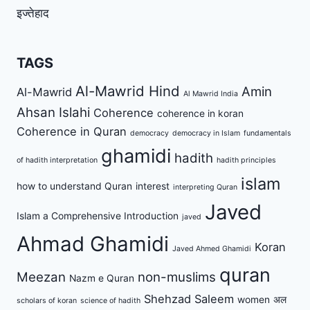
इज्तेहाद
TAGS
Al-Mawrid Hind
Amin
Al-Mawrid
Al Mawrid India
Ahsan Islahi
Coherence
coherence in koran
Coherence in Quran
democracy
democracy in Islam
fundamentals
ghamidi
hadith
of hadith interpretation
hadith principles
islam
how to understand Quran
interest
interpreting Quran
Javed
Islam a Comprehensive Introduction
javed
Ahmad Ghamidi
Koran
Javed Ahmed Ghamidi
quran
Meezan
non-muslims
Nazm e Quran
Shehzad Saleem
women
अल
scholars of koran
science of hadith