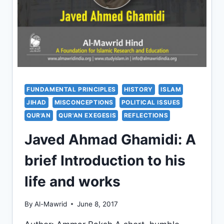
FUNDAMENTAL PRINCIPLES
HISTORY
ISLAM
JIHAD
MISCONCEPTIONS
POLITICAL ISSUES
QUR'AN
QUR'AN EXEGESIS
REFLECTIONS
Javed Ahmad Ghamidi: A
brief Introduction to his
life and works
By
Al-Mawrid
June 8, 2017