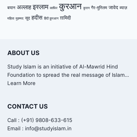
कुरआन
इस्लाम
अल्लाह
जावेद
बयान
गैर-मुस्लिम
ब्याज़
काफिर
कुरान
हदीस
ग़ामिदी
सूद
महिला
मुहम्मद
हिंदी क़ुरआन
ABOUT US
Study Islam is an initiative of Al-Mawrid Hind
Foundation to spread the real message of Islam…
Learn More
CONTACT US
Call : (+91) 9808-633-615
Email : info@studyislam.in