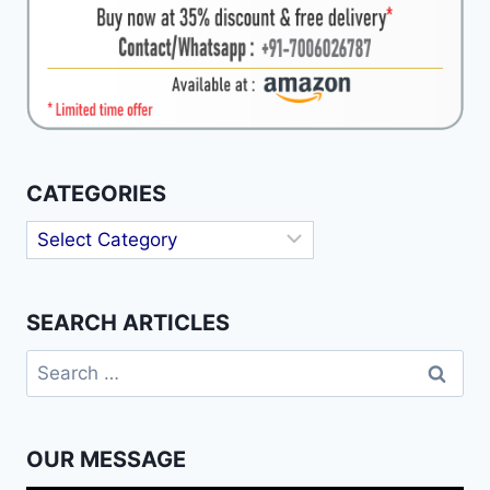
CATEGORIES
Categories
SEARCH ARTICLES
Search
for:
OUR MESSAGE