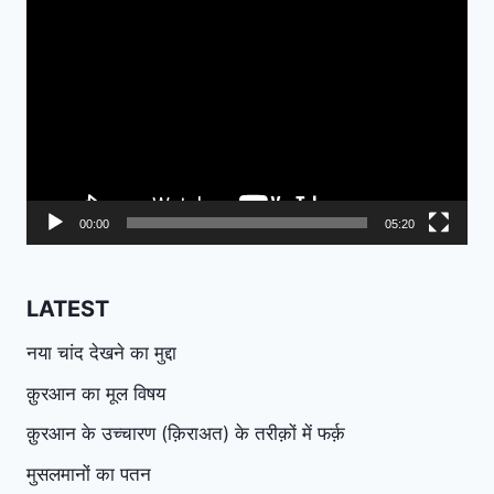
Video
Player
00:00
05:20
LATEST
नया चांद देखने का मुद्दा
क़ुरआन का मूल विषय
क़ुरआन के उच्चारण (क़िराअत) के तरीक़ों में फर्क़
मुसलमानों का पतन