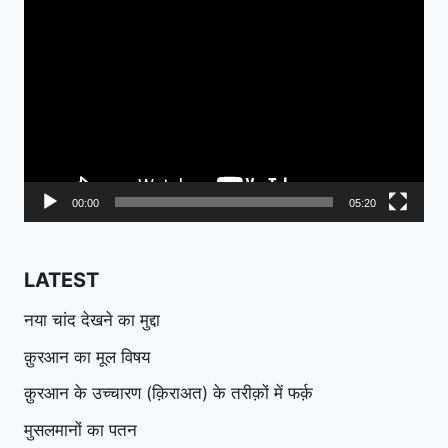
Video
Player
00:00
05:20
LATEST
नया चांद देखने का मुद्दा
क़ुरआन का मूल विषय
क़ुरआन के उच्चारण (क़िराअत) के तरीक़ों में फर्क़
मुसलमानों का पतन