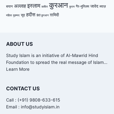
कुरआन
इस्लाम
अल्लाह
जावेद
बयान
गैर-मुस्लिम
ब्याज़
काफिर
कुरान
हदीस
ग़ामिदी
सूद
महिला
मुहम्मद
हिंदी क़ुरआन
ABOUT US
Study Islam is an initiative of Al-Mawrid Hind
Foundation to spread the real message of Islam…
Learn More
CONTACT US
Call : (+91) 9808-633-615
Email : info@studyislam.in