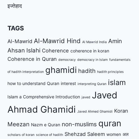
इज्तेहाद
TAGS
Al-Mawrid Hind
Amin
Al-Mawrid
Al Mawrid India
Ahsan Islahi
Coherence
coherence in koran
Coherence in Quran
democracy
democracy in Islam
fundamentals
ghamidi
hadith
of hadith interpretation
hadith principles
islam
how to understand Quran
interest
interpreting Quran
Javed
Islam a Comprehensive Introduction
javed
Ahmad Ghamidi
Koran
Javed Ahmed Ghamidi
quran
Meezan
non-muslims
Nazm e Quran
Shehzad Saleem
women
अल
scholars of koran
science of hadith