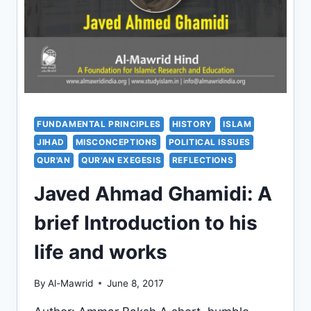
FUNDAMENTAL PRINCIPLES
HISTORY
ISLAM
JIHAD
MISCONCEPTIONS
POLITICAL ISSUES
QUR'AN
QUR'AN EXEGESIS
REFLECTIONS
Javed Ahmad Ghamidi: A
brief Introduction to his
life and works
By
Al-Mawrid
June 8, 2017