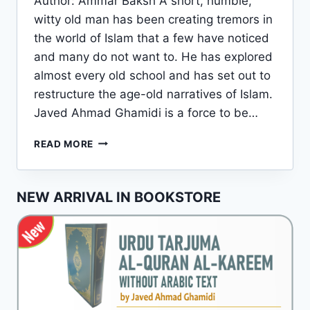
Author: Ammar Baksh A short, humble,
witty old man has been creating tremors in
the world of Islam that a few have noticed
and many do not want to. He has explored
almost every old school and has set out to
restructure the age-old narratives of Islam.
Javed Ahmad Ghamidi is a force to be…
JAVED
READ MORE
AHMAD
GHAMIDI:
A
NEW ARRIVAL IN BOOKSTORE
BRIEF
INTRODUCTION
TO
HIS
LIFE
AND
WORKS