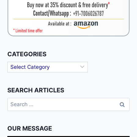
CATEGORIES
Categories
SEARCH ARTICLES
Search
for:
OUR MESSAGE