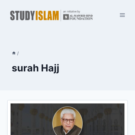
Skip
to
content
/
surah Hajj