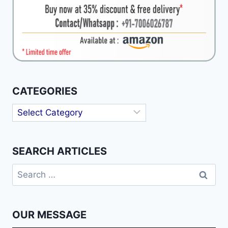
CATEGORIES
Categories
SEARCH ARTICLES
Search
for:
OUR MESSAGE