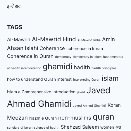
इज्तेहाद
TAGS
Al-Mawrid Hind
Amin
Al-Mawrid
Al Mawrid India
Ahsan Islahi
Coherence
coherence in koran
Coherence in Quran
democracy
democracy in Islam
fundamentals
ghamidi
hadith
of hadith interpretation
hadith principles
islam
how to understand Quran
interest
interpreting Quran
Javed
Islam a Comprehensive Introduction
javed
Ahmad Ghamidi
Koran
Javed Ahmed Ghamidi
quran
Meezan
non-muslims
Nazm e Quran
Shehzad Saleem
women
अल
scholars of koran
science of hadith