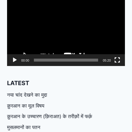
Video
Player
00:00
05:20
LATEST
नया चांद देखने का मुद्दा
क़ुरआन का मूल विषय
क़ुरआन के उच्चारण (क़िराअत) के तरीक़ों में फर्क़
मुसलमानों का पतन