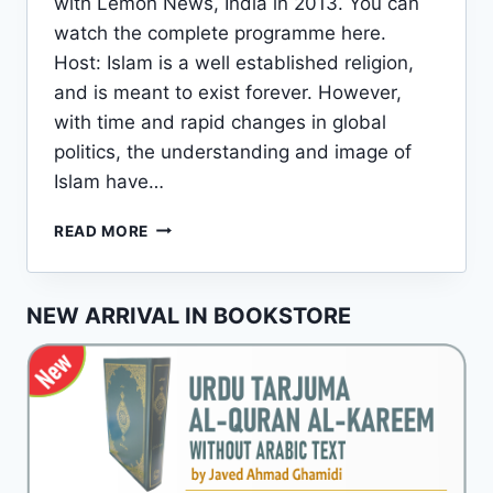
with Lemon News, India in 2013. You can
watch the complete programme here.
Host: Islam is a well established religion,
and is meant to exist forever. However,
with time and rapid changes in global
politics, the understanding and image of
Islam have…
AN
READ MORE
INTERVIEW
OF
JAVED
NEW ARRIVAL IN BOOKSTORE
AHMAD
GHAMIDI
WITH
AN
INDIAN
NEWS
CHANNEL