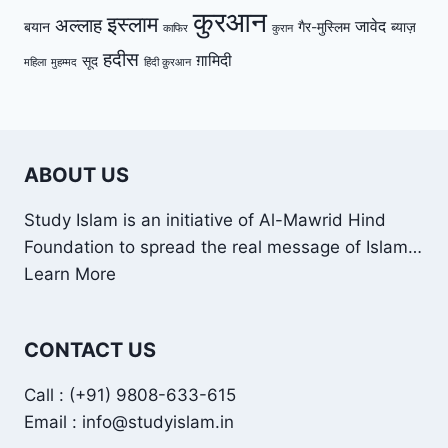
कुरआन
इस्लाम
अल्लाह
जावेद
बयान
गैर-मुस्लिम
ब्याज़
काफिर
कुरान
हदीस
ग़ामिदी
सूद
महिला
मुहम्मद
हिंदी क़ुरआन
ABOUT US
Study Islam is an initiative of Al-Mawrid Hind
Foundation to spread the real message of Islam…
Learn More
CONTACT US
Call : (+91) 9808-633-615
Email : info@studyislam.in