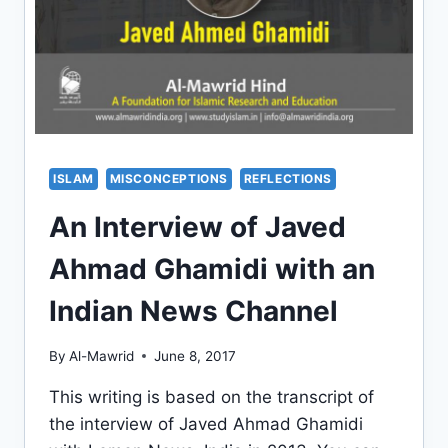
ISLAM
MISCONCEPTIONS
REFLECTIONS
An Interview of Javed
Ahmad Ghamidi with an
Indian News Channel
By
Al-Mawrid
June 8, 2017
This writing is based on the transcript of
the interview of Javed Ahmad Ghamidi