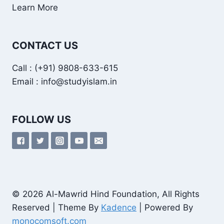
Learn More
CONTACT US
Call : (+91) 9808-633-615
Email : info@studyislam.in
FOLLOW US
© 2026 Al-Mawrid Hind Foundation, All Rights
Reserved | Theme By
Kadence
| Powered By
monocomsoft.com