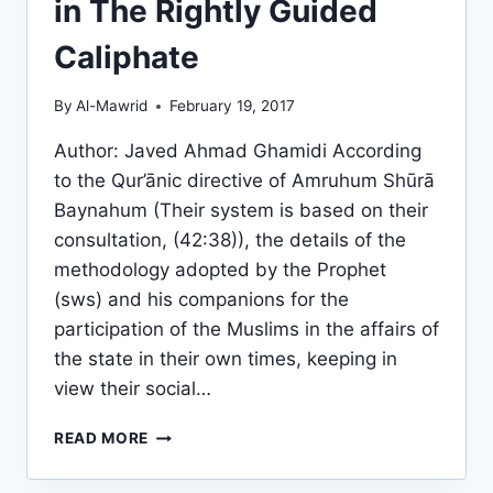
in The Rightly Guided
Caliphate
By
Al-Mawrid
February 19, 2017
Author: Javed Ahmad Ghamidi According
to the Qur’ānic directive of Amruhum Shūrā
Baynahum (Their system is based on their
consultation, (42:38)), the details of the
methodology adopted by the Prophet
(sws) and his companions for the
participation of the Muslims in the affairs of
the state in their own times, keeping in
view their social…
THE
READ MORE
DEMOCRATIC
PROCESS