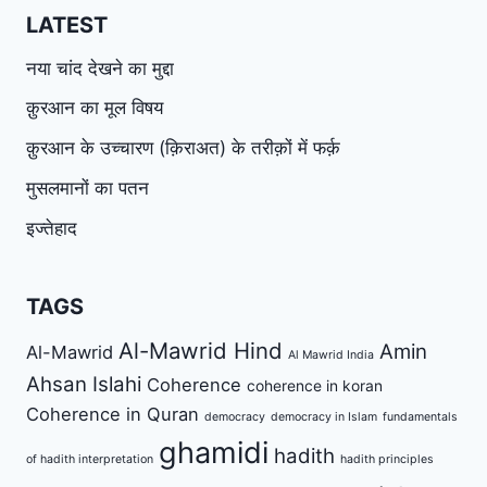
LATEST
नया चांद देखने का मुद्दा
क़ुरआन का मूल विषय
क़ुरआन के उच्चारण (क़िराअत) के तरीक़ों में फर्क़
मुसलमानों का पतन
इज्तेहाद
TAGS
Al-Mawrid Hind
Amin
Al-Mawrid
Al Mawrid India
Ahsan Islahi
Coherence
coherence in koran
Coherence in Quran
democracy
democracy in Islam
fundamentals
ghamidi
hadith
of hadith interpretation
hadith principles