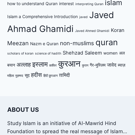
islam
how to understand Quran
interest
interpreting Quran
Javed
Islam a Comprehensive Introduction
javed
Ahmad Ghamidi
Koran
Javed Ahmed Ghamidi
quran
Meezan
non-muslims
Nazm e Quran
Shehzad Saleem
women
अल
scholars of koran
science of hadith
कुरआन
इस्लाम
अल्लाह
जावेद
बयान
गैर-मुस्लिम
ब्याज़
काफिर
कुरान
हदीस
ग़ामिदी
सूद
महिला
मुहम्मद
हिंदी क़ुरआन
ABOUT US
Study Islam is an initiative of Al-Mawrid Hind
Foundation to spread the real message of Islam…