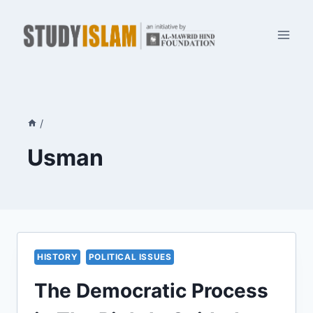
Skip
to
content
/
Usman
HISTORY
POLITICAL ISSUES
The Democratic Process