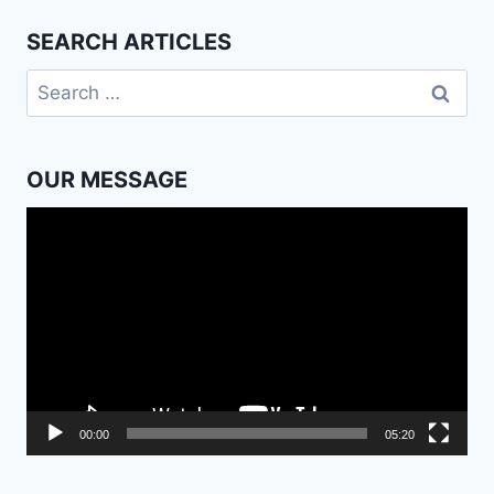
SEARCH ARTICLES
Search
for:
OUR MESSAGE
Video
Player
00:00
05:20