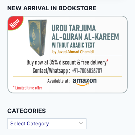
IN
NEW ARRIVAL IN BOOKSTORE
THE
RIGHTLY
GUIDED
CALIPHATE
CATEGORIES
Categories