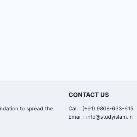
CONTACT US
undation to spread the
Call : (+91) 9808-633-615
Email : info@studyislam.in