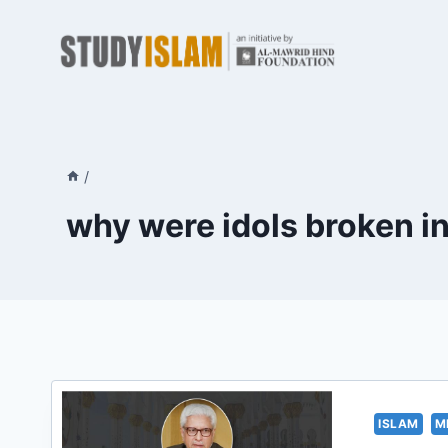
Skip
to
content
/
why were idols broken i
ISLAM
M