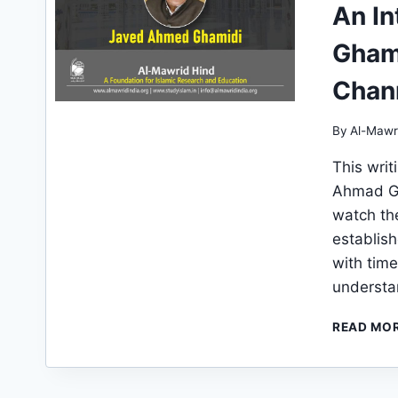
An I
Ghami
Chan
By
Al-Mawr
This writ
Ahmad Gh
watch th
establish
with time
understa
READ MO