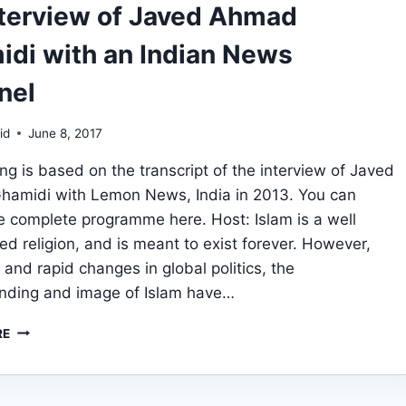
nterview of Javed Ahmad
di with an Indian News
nel
id
June 8, 2017
ing is based on the transcript of the interview of Javed
amidi with Lemon News, India in 2013. You can
e complete programme here. Host: Islam is a well
ed religion, and is meant to exist forever. However,
 and rapid changes in global politics, the
nding and image of Islam have…
AN
RE
INTERVIEW
OF
JAVED
AHMAD