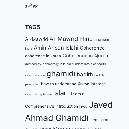
इज्तेहाद
TAGS
Al-Mawrid Hind
Al-Mawrid
Al Mawrid
Amin Ahsan Islahi
Coherence
India
Coherence in Quran
coherence in koran
democracy
democracy in Islam
fundamentals of hadith
ghamidi
hadith
interpretation
hadith
how to understand Quran
interest
principles
islam
Islam a
interpreting Quran
Javed
Comprehensive Introduction
javed
Ahmad Ghamidi
Javed Ahmed
Meezan
Koran