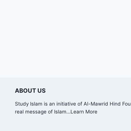
ABOUT US
Study Islam is an initiative of Al-Mawrid Hind Fo
real message of Islam…
Learn More