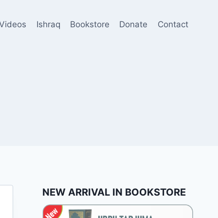
Videos
Ishraq
Bookstore
Donate
Contact
NEW ARRIVAL IN BOOKSTORE