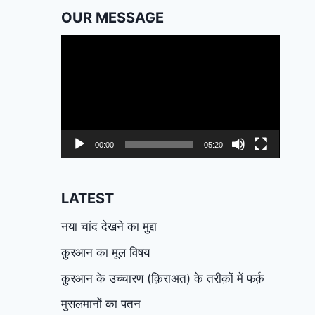
OUR MESSAGE
Video
Player
00:00
05:20
LATEST
नया चांद देखने का मुद्दा
क़ुरआन का मूल विषय
क़ुरआन के उच्चारण (क़िराअत) के तरीक़ों में फर्क़
मुसलमानों का पतन