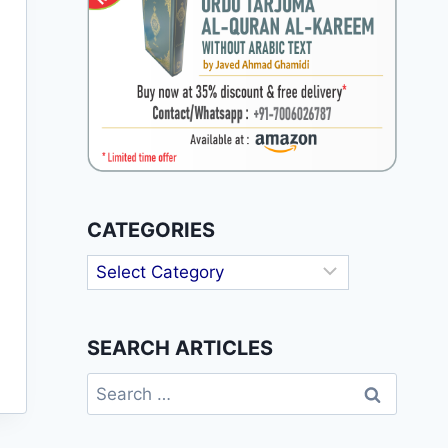
CATEGORIES
Categories
SEARCH ARTICLES
Search
for: