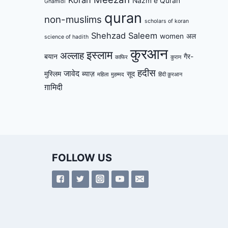
Nazm e Quran
Ghamidi
quran
non-muslims
scholars of koran
Shehzad Saleem
women
अल
science of hadith
कुरआन
इस्लाम
अल्लाह
बयान
गैर-
काफिर
कुरान
हदीस
जावेद
मुस्लिम
ब्याज़
सूद
महिला
मुहम्मद
हिंदी क़ुरआन
ग़ामिदी
FOLLOW US