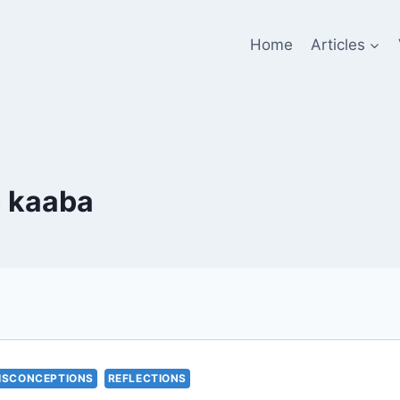
Home
Articles
n kaaba
ISCONCEPTIONS
REFLECTIONS