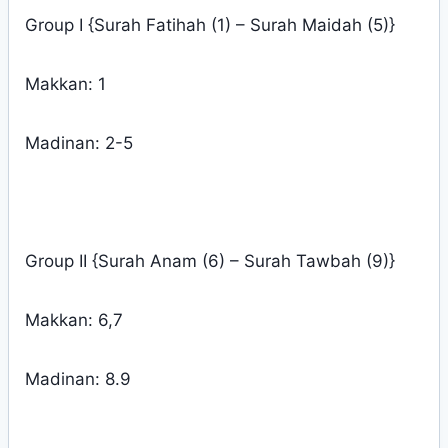
Group I {Surah Fatihah (1) – Surah Maidah (5)}
Makkan: 1
Madinan: 2-5
Group II {Surah Anam (6) – Surah Tawbah (9)}
Makkan: 6,7
Madinan: 8.9