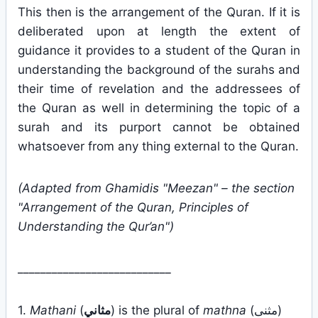
This then is the arrangement of the Quran. If it is
deliberated upon at length the extent of
guidance it provides to a student of the Quran in
understanding the background of the surahs and
their time of revelation and the addressees of
the Quran as well in determining the topic of a
surah and its purport cannot be obtained
whatsoever from any thing external to the Quran.
(Adapted from Ghamidis "Meezan" – the section
"Arrangement of the Quran, Principles of
Understanding the Qur’an")
___________________________
1.
Mathani
(
مثاني
) is the plural of
mathna
(مثنى)