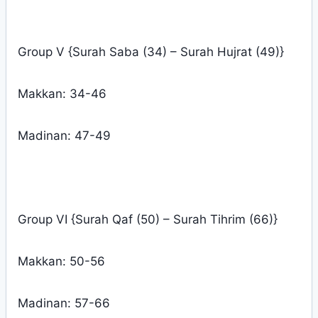
Group V {Surah Saba (34) – Surah Hujrat (49)}
Makkan: 34-46
Madinan: 47-49
Group VI {Surah Qaf (50) – Surah Tihrim (66)}
Makkan: 50-56
Madinan: 57-66