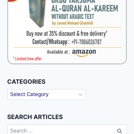
CATEGORIES
Categories
SEARCH ARTICLES
Search