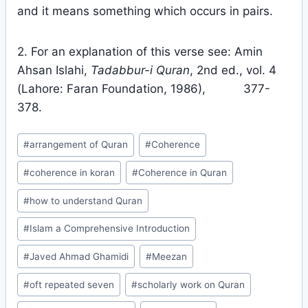
and it means something which occurs in pairs.
2. For an explanation of this verse see: Amin
Ahsan Islahi,
Tadabbur-i Quran
, 2nd ed., vol. 4
(Lahore: Faran Foundation, 1986), 377-
378.
Post
#
arrangement of Quran
#
Coherence
Tags:
#
coherence in koran
#
Coherence in Quran
#
how to understand Quran
#
Islam a Comprehensive Introduction
#
Javed Ahmad Ghamidi
#
Meezan
#
oft repeated seven
#
scholarly work on Quran