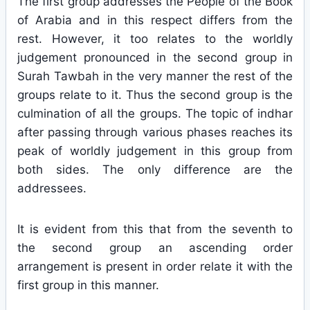
The first group addresses the People of the Book
of Arabia and in this respect differs from the
rest. However, it too relates to the worldly
judgement pronounced in the second group in
Surah Tawbah in the very manner the rest of the
groups relate to it. Thus the second group is the
culmination of all the groups. The topic of indhar
after passing through various phases reaches its
peak of worldly judgement in this group from
both sides. The only difference are the
addressees.
It is evident from this that from the seventh to
the second group an ascending order
arrangement is present in order relate it with the
first group in this manner.