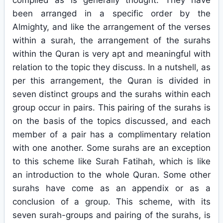
compiled as is generally thought. They have
been arranged in a specific order by the
Almighty, and like the arrangement of the verses
within a surah, the arrangement of the surahs
within the Quran is very apt and meaningful with
relation to the topic they discuss. In a nutshell, as
per this arrangement, the Quran is divided in
seven distinct groups and the surahs within each
group occur in pairs. This pairing of the surahs is
on the basis of the topics discussed, and each
member of a pair has a complimentary relation
with one another. Some surahs are an exception
to this scheme like Surah Fatihah, which is like
an introduction to the whole Quran. Some other
surahs have come as an appendix or as a
conclusion of a group. This scheme, with its
seven surah-groups and pairing of the surahs, is