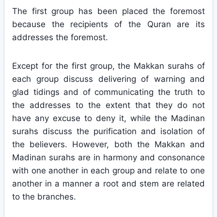
The first group has been placed the foremost
because the recipients of the Quran are its
addresses the foremost.
Except for the first group, the Makkan surahs of
each group discuss delivering of warning and
glad tidings and of communicating the truth to
the addresses to the extent that they do not
have any excuse to deny it, while the Madinan
surahs discuss the purification and isolation of
the believers. However, both the Makkan and
Madinan surahs are in harmony and consonance
with one another in each group and relate to one
another in a manner a root and stem are related
to the branches.