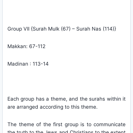
Group VII {Surah Mulk (67) – Surah Nas (114)}
Makkan: 67-112
Madinan : 113-14
Each group has a theme, and the surahs within it
are arranged according to this theme.
The theme of the first group is to communicate
the truth to the Jews and Christians to the extent