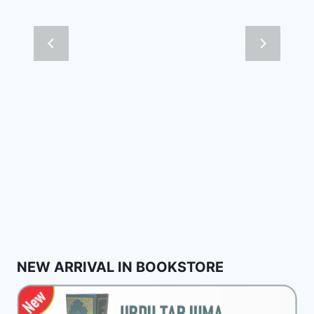
NEW ARRIVAL IN BOOKSTORE