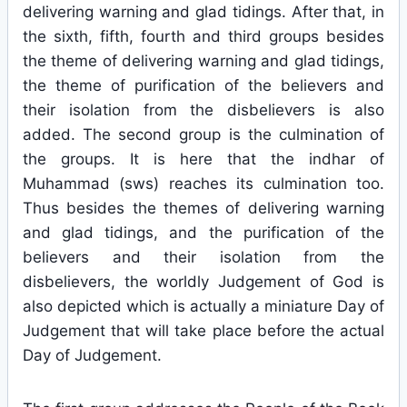
delivering warning and glad tidings. After that, in
the sixth, fifth, fourth and third groups besides
the theme of delivering warning and glad tidings,
the theme of purification of the believers and
their isolation from the disbelievers is also
added. The second group is the culmination of
the groups. It is here that the indhar of
Muhammad (sws) reaches its culmination too.
Thus besides the themes of delivering warning
and glad tidings, and the purification of the
believers and their isolation from the
disbelievers, the worldly Judgement of God is
also depicted which is actually a miniature Day of
Judgement that will take place before the actual
Day of Judgement.