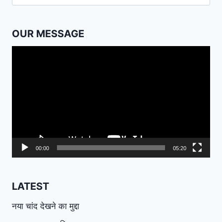
for:
OUR MESSAGE
Video
Player
00:00
05:20
LATEST
नया चांद देखने का मुद्दा