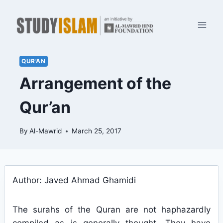
Skip
to
content
QUR'AN
Arrangement of the
Qur’an
By
Al-Mawrid
March 25, 2017
Author: Javed Ahmad Ghamidi
The surahs of the Quran are not haphazardly