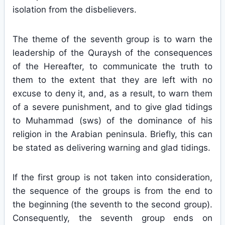
isolation from the disbelievers.
The theme of the seventh group is to warn the
leadership of the Quraysh of the consequences
of the Hereafter, to communicate the truth to
them to the extent that they are left with no
excuse to deny it, and, as a result, to warn them
of a severe punishment, and to give glad tidings
to Muhammad (sws) of the dominance of his
religion in the Arabian peninsula. Briefly, this can
be stated as delivering warning and glad tidings.
If the first group is not taken into consideration,
the sequence of the groups is from the end to
the beginning (the seventh to the second group).
Consequently, the seventh group ends on