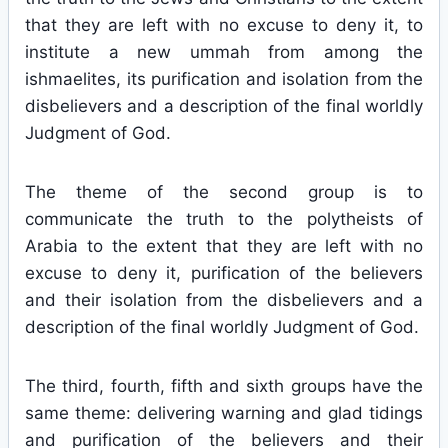
that they are left with no excuse to deny it, to
institute a new ummah from among the
ishmaelites, its purification and isolation from the
disbelievers and a description of the final worldly
Judgment of God.
The theme of the second group is to
communicate the truth to the polytheists of
Arabia to the extent that they are left with no
excuse to deny it, purification of the believers
and their isolation from the disbelievers and a
description of the final worldly Judgment of God.
The third, fourth, fifth and sixth groups have the
same theme: delivering warning and glad tidings
and purification of the believers and their