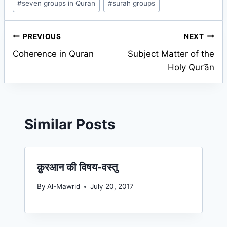
#
seven groups in Quran
#
surah groups
Post
PREVIOUS
NEXT
Coherence in Quran
Subject Matter of the
navigation
Holy Qur’ān
Similar Posts
क़ुरआन की विषय-वस्तु
By
Al-Mawrid
July 20, 2017