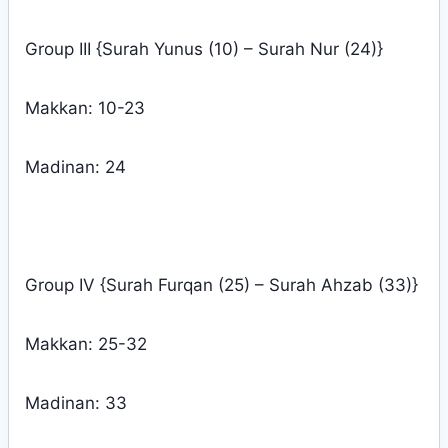
Group III {Surah Yunus (10) – Surah Nur (24)}
Makkan: 10-23
Madinan: 24
Group IV {Surah Furqan (25) – Surah Ahzab (33)}
Makkan: 25-32
Madinan: 33