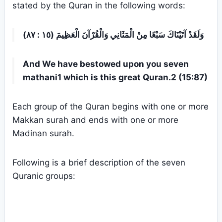
stated by the Quran in the following words:
وَلَقَدْ آتَيْنَاكَ سَبْعًا مِنْ الْمَثَانِي وَالْقُرْآنَ الْعَظِيمَ (١٥ : ٨٧)
And We have bestowed upon you seven
mathani1 which is this great Quran.2 (15:87)
Each group of the Quran begins with one or more
Makkan surah and ends with one or more
Madinan surah.
Following is a brief description of the seven
Quranic groups: