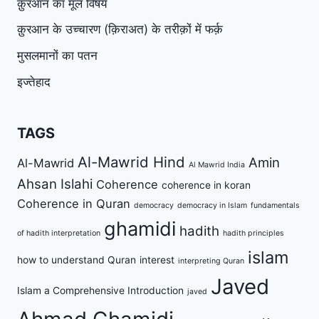
क़ुरआन का मूल विषय
क़ुरआन के उच्चारण (क़िराअत) के तरीक़ों में फर्क़
मुसलमानों का पतन
इज्तेहाद
TAGS
Al-Mawrid Hind
Amin
Al-Mawrid
Al Mawrid India
Ahsan Islahi
Coherence
coherence in koran
Coherence in Quran
democracy
democracy in Islam
fundamentals
ghamidi
hadith
of hadith interpretation
hadith principles
islam
how to understand Quran
interest
interpreting Quran
Javed
Islam a Comprehensive Introduction
javed