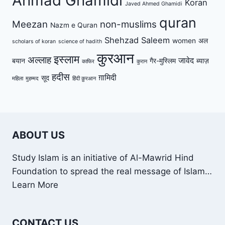
Ahmad Ghamidi
Koran
Javed Ahmed Ghamidi
quran
Meezan
non-muslims
Nazm e Quran
Shehzad Saleem
women
अल
scholars of koran
science of hadith
कुरआन
इस्लाम
अल्लाह
जावेद
बयान
गैर-मुस्लिम
ब्याज़
काफिर
कुरान
हदीस
ग़ामिदी
सूद
महिला
मुहम्मद
हिंदी क़ुरआन
ABOUT US
Study Islam is an initiative of Al-Mawrid Hind
Foundation to spread the real message of Islam…
Learn More
CONTACT US