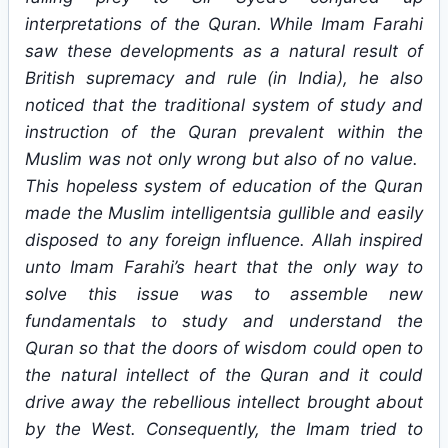
interpretations of the Quran. While Imam Farahi
saw these developments as a natural result of
British supremacy and rule (in India), he also
noticed that the traditional system of study and
instruction of the Quran prevalent within the
Muslim was not only wrong but also of no value.
This hopeless system of education of the Quran
made the Muslim intelligentsia gullible and easily
disposed to any foreign influence. Allah inspired
unto Imam Farahi’s heart that the only way to
solve this issue was to assemble new
fundamentals to study and understand the
Quran so that the doors of wisdom could open to
the natural intellect of the Quran and it could
drive away the rebellious intellect brought about
by the West. Consequently, the Imam tried to