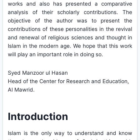
works and also has presented a comparative
analysis of their scholarly contributions. The
objective of the author was to present the
contributions of these personalities in the revival
and renewal of religious sciences and thought in
Islam in the modern age. We hope that this work
will play an important role in doing so.
Syed Manzoor ul Hasan
Head of the Center for Research and Education,
Al Mawrid.
Introduction
Islam is the only way to understand and know