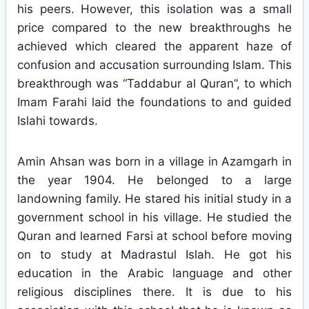
his peers. However, this isolation was a small
price compared to the new breakthroughs he
achieved which cleared the apparent haze of
confusion and accusation surrounding Islam. This
breakthrough was “Taddabur al Quran”, to which
Imam Farahi laid the foundations to and guided
Islahi towards.
Amin Ahsan was born in a village in Azamgarh in
the year 1904. He belonged to a large
landowning family. He stared his initial study in a
government school in his village. He studied the
Quran and learned Farsi at school before moving
on to study at Madrastul Islah. He got his
education in the Arabic language and other
religious disciplines there. It is due to his