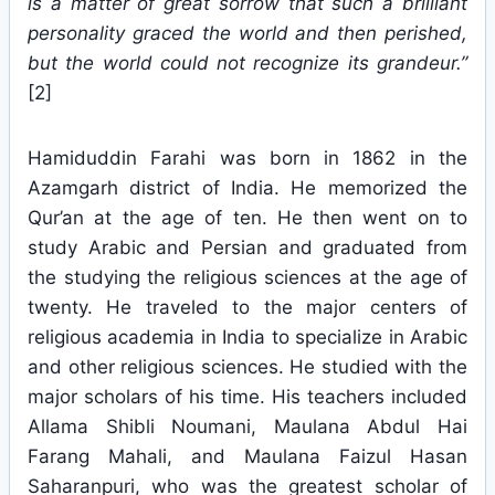
is a matter of great sorrow that such a brilliant
personality graced the world and then perished,
but the world could not recognize its grandeur.”
[2]
Hamiduddin Farahi was born in 1862 in the
Azamgarh district of India. He memorized the
Qur’an at the age of ten. He then went on to
study Arabic and Persian and graduated from
the studying the religious sciences at the age of
twenty. He traveled to the major centers of
religious academia in India to specialize in Arabic
and other religious sciences. He studied with the
major scholars of his time. His teachers included
Allama Shibli Noumani, Maulana Abdul Hai
Farang Mahali, and Maulana Faizul Hasan
Saharanpuri, who was the greatest scholar of