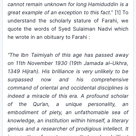
cannot remain unknown for long Hamiduddin is a
great example of an exception to this fact
.” [1] To
understand the scholarly stature of Farahi, we
quote the words of Syed Sulaiman Nadvi which
he wrote in an obituary to Farahi :
“The Ibn Taimiyah of this age has passed away
on 11th November 1930 (19th Jamada al–Ukhra,
1349 Hijrah). His brilliance is very unlikely to be
surpassed now and his comprehensive
command of oriental and occidental disciplines is
indeed a miracle of this era. A profound scholar
of the Qur’an, a unique personality, an
embodiment of piety, an unfathomable sea of
knowledge, an institution within himself, a literary
genius and a researcher of prodigious intellect. It