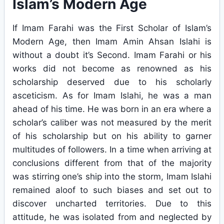
Islam’s Modern Age
If Imam Farahi was the First Scholar of Islam’s
Modern Age, then Imam Amin Ahsan Islahi is
without a doubt it’s Second. Imam Farahi or his
works did not become as renowned as his
scholarship deserved due to his scholarly
asceticism. As for Imam Islahi, he was a man
ahead of his time. He was born in an era where a
scholar’s caliber was not measured by the merit
of his scholarship but on his ability to garner
multitudes of followers. In a time when arriving at
conclusions different from that of the majority
was stirring one’s ship into the storm, Imam Islahi
remained aloof to such biases and set out to
discover uncharted territories. Due to this
attitude, he was isolated from and neglected by