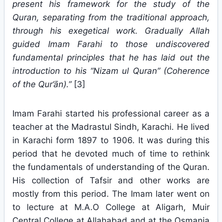
present his framework for the study of the
Quran, separating from the traditional approach,
through his exegetical work. Gradually Allah
guided Imam Farahi to those undiscovered
fundamental principles that he has laid out the
introduction to his “Nizam ul Quran” (Coherence
of the Qur’ān).”
[3]
Imam Farahi started his professional career as a
teacher at the Madrastul Sindh, Karachi. He lived
in Karachi form 1897 to 1906. It was during this
period that he devoted much of time to rethink
the fundamentals of understanding of the Quran.
His collection of Tafsir and other works are
mostly from this period. The Imam later went on
to lecture at M.A.O College at Aligarh, Muir
Central College at Allahabad and at the Osmania