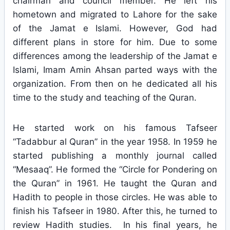
chairman and council member. He left his
hometown and migrated to Lahore for the sake
of the Jamat e Islami. However, God had
different plans in store for him. Due to some
differences among the leadership of the Jamat e
Islami, Imam Amin Ahsan parted ways with the
organization. From then on he dedicated all his
time to the study and teaching of the Quran.
He started work on his famous Tafseer
“Tadabbur al Quran” in the year 1958. In 1959 he
started publishing a monthly journal called
“Mesaaq”. He formed the “Circle for Pondering on
the Quran” in 1961. He taught the Quran and
Hadith to people in those circles. He was able to
finish his Tafseer in 1980. After this, he turned to
review Hadith studies. In his final years, he