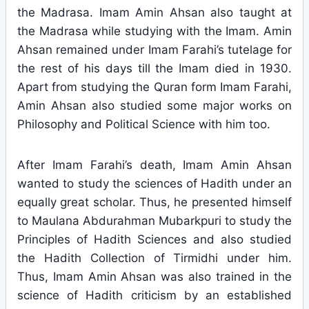
the Madrasa. Imam Amin Ahsan also taught at
the Madrasa while studying with the Imam. Amin
Ahsan remained under Imam Farahi’s tutelage for
the rest of his days till the Imam died in 1930.
Apart from studying the Quran form Imam Farahi,
Amin Ahsan also studied some major works on
Philosophy and Political Science with him too.
After Imam Farahi’s death, Imam Amin Ahsan
wanted to study the sciences of Hadith under an
equally great scholar. Thus, he presented himself
to Maulana Abdurahman Mubarkpuri to study the
Principles of Hadith Sciences and also studied
the Hadith Collection of Tirmidhi under him.
Thus, Imam Amin Ahsan was also trained in the
science of Hadith criticism by an established