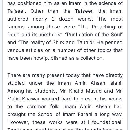
has positioned him as an Imam in the science of
Tafseer. Other than the Tafseer, the Imam
authored nearly 2 dozen works. The most
famous among these were “The Preaching of
Deen and its methods”, “Purification of the Soul”
and “The reality of Shirk and Tauhid”. He penned
various articles on a number of other topics that
have been now published as a collection.
There are many present today that have directly
studied under the Imam Amin Ahsan Islahi.
Among his students, Mr. Khalid Masud and Mr.
Majid Khawar worked hard to present his works
to the common folk. Imam Amin Ahsan had
brought the School of Imam Farahi a long way.
However, these works were still foundational.