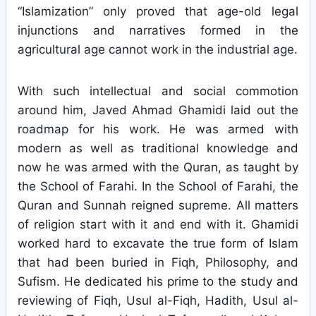
“Islamization” only proved that age-old legal
injunctions and narratives formed in the
agricultural age cannot work in the industrial age.
With such intellectual and social commotion
around him, Javed Ahmad Ghamidi laid out the
roadmap for his work. He was armed with
modern as well as traditional knowledge and
now he was armed with the Quran, as taught by
the School of Farahi. In the School of Farahi, the
Quran and Sunnah reigned supreme. All matters
of religion start with it and end with it. Ghamidi
worked hard to excavate the true form of Islam
that had been buried in Fiqh, Philosophy, and
Sufism. He dedicated his prime to the study and
reviewing of Fiqh, Usul al-Fiqh, Hadith, Usul al-