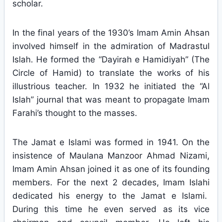
scholar.
In the final years of the 1930’s Imam Amin Ahsan
involved himself in the admiration of Madrastul
Islah. He formed the “Dayirah e Hamidiyah” (The
Circle of Hamid) to translate the works of his
illustrious teacher. In 1932 he initiated the “Al
Islah” journal that was meant to propagate Imam
Farahi’s thought to the masses.
The Jamat e Islami was formed in 1941. On the
insistence of Maulana Manzoor Ahmad Nizami,
Imam Amin Ahsan joined it as one of its founding
members. For the next 2 decades, Imam Islahi
dedicated his energy to the Jamat e Islami.
During this time he even served as its vice