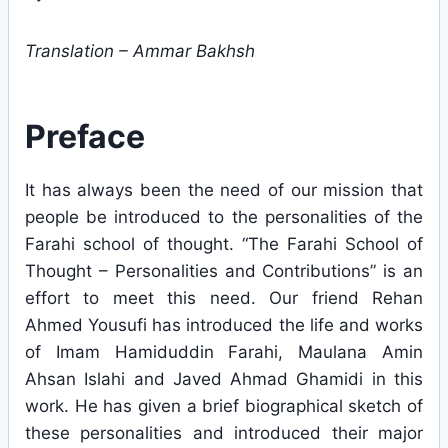
Translation – Ammar Bakhsh
Preface
It has always been the need of our mission that
people be introduced to the personalities of the
Farahi school of thought. “The Farahi School of
Thought – Personalities and Contributions” is an
effort to meet this need. Our friend Rehan
Ahmed Yousufi has introduced the life and works
of Imam Hamiduddin Farahi, Maulana Amin
Ahsan Islahi and Javed Ahmad Ghamidi in this
work. He has given a brief biographical sketch of
these personalities and introduced their major