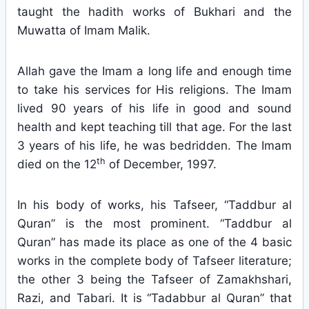
taught the hadith works of Bukhari and the
Muwatta of Imam Malik.
Allah gave the Imam a long life and enough time
to take his services for His religions. The Imam
lived 90 years of his life in good and sound
health and kept teaching till that age. For the last
3 years of his life, he was bedridden. The Imam
th
died on the 12
of December, 1997.
In his body of works, his Tafseer, “Taddbur al
Quran” is the most prominent. “Taddbur al
Quran” has made its place as one of the 4 basic
works in the complete body of Tafseer literature;
the other 3 being the Tafseer of Zamakhshari,
Razi, and Tabari. It is “Tadabbur al Quran” that