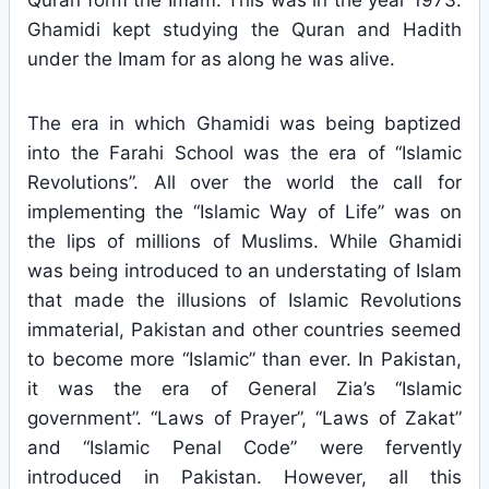
Quran form the Imam. This was in the year 1973.
Ghamidi kept studying the Quran and Hadith
under the Imam for as along he was alive.
The era in which Ghamidi was being baptized
into the Farahi School was the era of “Islamic
Revolutions”. All over the world the call for
implementing the “Islamic Way of Life” was on
the lips of millions of Muslims. While Ghamidi
was being introduced to an understating of Islam
that made the illusions of Islamic Revolutions
immaterial, Pakistan and other countries seemed
to become more “Islamic” than ever. In Pakistan,
it was the era of General Zia’s “Islamic
government”. “Laws of Prayer”, “Laws of Zakat”
and “Islamic Penal Code” were fervently
introduced in Pakistan. However, all this