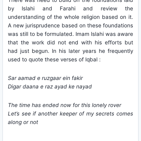
There was need to build on the foundations laid
by Islahi and Farahi and review the
understanding of the whole religion based on it.
A new jurisprudence based on these foundations
was still to be formulated. Imam Islahi was aware
that the work did not end with his efforts but
had just begun. In his later years he frequently
used to quote these verses of Iqbal :
Sar aamad e ruzgaar ein fakir
Digar daana e raz ayad ke nayad
The time has ended now for this lonely rover
Let’s see if another keeper of my secrets comes
along or not