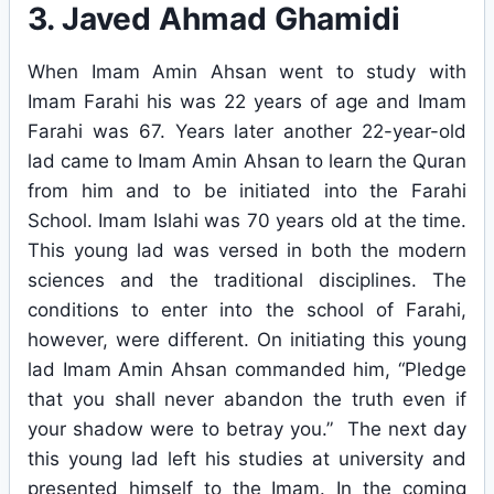
3. Javed Ahmad Ghamidi
When Imam Amin Ahsan went to study with
Imam Farahi his was 22 years of age and Imam
Farahi was 67. Years later another 22-year-old
lad came to Imam Amin Ahsan to learn the Quran
from him and to be initiated into the Farahi
School. Imam Islahi was 70 years old at the time.
This young lad was versed in both the modern
sciences and the traditional disciplines. The
conditions to enter into the school of Farahi,
however, were different. On initiating this young
lad Imam Amin Ahsan commanded him, “Pledge
that you shall never abandon the truth even if
your shadow were to betray you.” The next day
this young lad left his studies at university and
presented himself to the Imam. In the coming