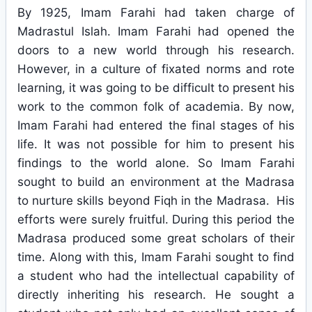
By 1925, Imam Farahi had taken charge of
Madrastul Islah. Imam Farahi had opened the
doors to a new world through his research.
However, in a culture of fixated norms and rote
learning, it was going to be difficult to present his
work to the common folk of academia. By now,
Imam Farahi had entered the final stages of his
life. It was not possible for him to present his
findings to the world alone. So Imam Farahi
sought to build an environment at the Madrasa
to nurture skills beyond Fiqh in the Madrasa. His
efforts were surely fruitful. During this period the
Madrasa produced some great scholars of their
time. Along with this, Imam Farahi sought to find
a student who had the intellectual capability of
directly inheriting his research. He sought a