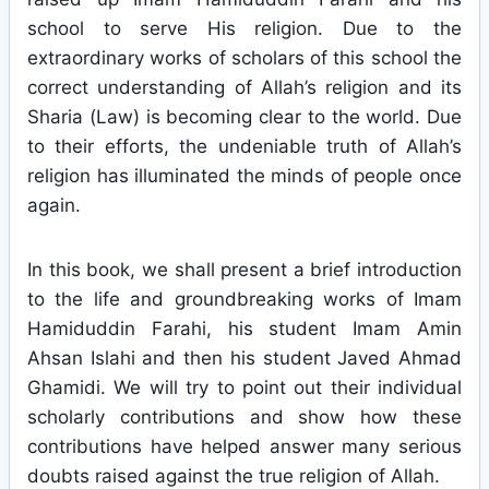
school to serve His religion. Due to the
extraordinary works of scholars of this school the
correct understanding of Allah’s religion and its
Sharia (Law) is becoming clear to the world. Due
to their efforts, the undeniable truth of Allah’s
religion has illuminated the minds of people once
again.
In this book, we shall present a brief introduction
to the life and groundbreaking works of Imam
Hamiduddin Farahi, his student Imam Amin
Ahsan Islahi and then his student Javed Ahmad
Ghamidi. We will try to point out their individual
scholarly contributions and show how these
contributions have helped answer many serious
doubts raised against the true religion of Allah.