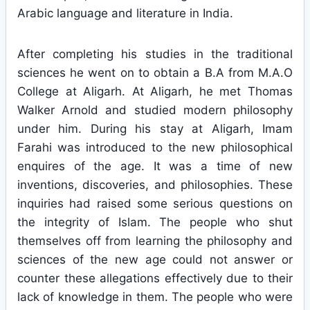
Arabic language and literature in India.
After completing his studies in the traditional
sciences he went on to obtain a B.A from M.A.O
College at Aligarh. At Aligarh, he met Thomas
Walker Arnold and studied modern philosophy
under him. During his stay at Aligarh, Imam
Farahi was introduced to the new philosophical
enquires of the age. It was a time of new
inventions, discoveries, and philosophies. These
inquiries had raised some serious questions on
the integrity of Islam. The people who shut
themselves off from learning the philosophy and
sciences of the new age could not answer or
counter these allegations effectively due to their
lack of knowledge in them. The people who were