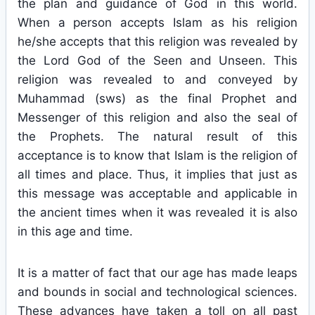
the plan and guidance of God in this world.
When a person accepts Islam as his religion
he/she accepts that this religion was revealed by
the Lord God of the Seen and Unseen. This
religion was revealed to and conveyed by
Muhammad (sws) as the final Prophet and
Messenger of this religion and also the seal of
the Prophets. The natural result of this
acceptance is to know that Islam is the religion of
all times and place. Thus, it implies that just as
this message was acceptable and applicable in
the ancient times when it was revealed it is also
in this age and time.
It is a matter of fact that our age has made leaps
and bounds in social and technological sciences.
These advances have taken a toll on all past