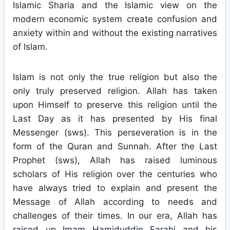
Islamic Sharia and the Islamic view on the
modern economic system create confusion and
anxiety within and without the existing narratives
of Islam.
Islam is not only the true religion but also the
only truly preserved religion. Allah has taken
upon Himself to preserve this religion until the
Last Day as it has presented by His final
Messenger (sws). This perseveration is in the
form of the Quran and Sunnah. After the Last
Prophet (sws), Allah has raised luminous
scholars of His religion over the centuries who
have always tried to explain and present the
Message of Allah according to needs and
challenges of their times. In our era, Allah has
raised up Imam Hamiduddin Farahi and his