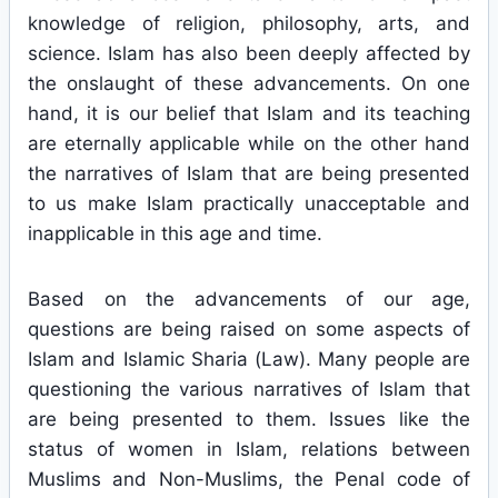
knowledge of religion, philosophy, arts, and
science. Islam has also been deeply affected by
the onslaught of these advancements. On one
hand, it is our belief that Islam and its teaching
are eternally applicable while on the other hand
the narratives of Islam that are being presented
to us make Islam practically unacceptable and
inapplicable in this age and time.
Based on the advancements of our age,
questions are being raised on some aspects of
Islam and Islamic Sharia (Law). Many people are
questioning the various narratives of Islam that
are being presented to them. Issues like the
status of women in Islam, relations between
Muslims and Non-Muslims, the Penal code of