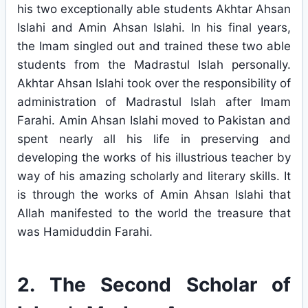
his two exceptionally able students Akhtar Ahsan
Islahi and Amin Ahsan Islahi. In his final years,
the Imam singled out and trained these two able
students from the Madrastul Islah personally.
Akhtar Ahsan Islahi took over the responsibility of
administration of Madrastul Islah after Imam
Farahi. Amin Ahsan Islahi moved to Pakistan and
spent nearly all his life in preserving and
developing the works of his illustrious teacher by
way of his amazing scholarly and literary skills. It
is through the works of Amin Ahsan Islahi that
Allah manifested to the world the treasure that
was Hamiduddin Farahi.
2. The Second Scholar of