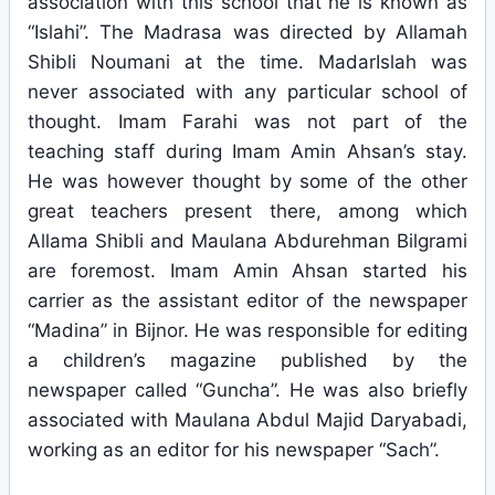
association with this school that he is known as
“Islahi”. The Madrasa was directed by Allamah
Shibli Noumani at the time. MadarIslah was
never associated with any particular school of
thought. Imam Farahi was not part of the
teaching staff during Imam Amin Ahsan’s stay.
He was however thought by some of the other
great teachers present there, among which
Allama Shibli and Maulana Abdurehman Bilgrami
are foremost. Imam Amin Ahsan started his
carrier as the assistant editor of the newspaper
“Madina” in Bijnor. He was responsible for editing
a children’s magazine published by the
newspaper called “Guncha”. He was also briefly
associated with Maulana Abdul Majid Daryabadi,
working as an editor for his newspaper “Sach”.