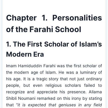
Chapter 1. Personalities
of the Farahi School
1. The First Scholar of Islam’s
Modern Era
Imam Hamiduddin Farahi was the first scholar of
the modern age of Islam. He was a luminary of
his age. It is a tragic story that not just ordinary
people, but even religious scholars failed to
recognize and appreciate his presence. Allama
Shibli Noumani remarked on this irony by stating
that “
it is expected that geniuses in any field