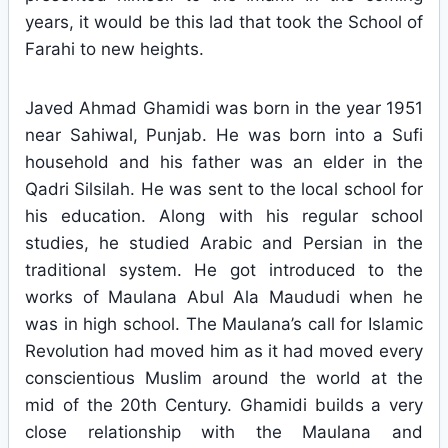
years, it would be this lad that took the School of
Farahi to new heights.
Javed Ahmad Ghamidi was born in the year 1951
near Sahiwal, Punjab. He was born into a Sufi
household and his father was an elder in the
Qadri Silsilah. He was sent to the local school for
his education. Along with his regular school
studies, he studied Arabic and Persian in the
traditional system. He got introduced to the
works of Maulana Abul Ala Maududi when he
was in high school. The Maulana’s call for Islamic
Revolution had moved him as it had moved every
conscientious Muslim around the world at the
mid of the 20th Century. Ghamidi builds a very
close relationship with the Maulana and