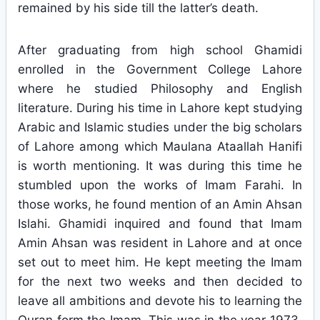
remained by his side till the latter’s death.
After graduating from high school Ghamidi
enrolled in the Government College Lahore
where he studied Philosophy and English
literature. During his time in Lahore kept studying
Arabic and Islamic studies under the big scholars
of Lahore among which Maulana Ataallah Hanifi
is worth mentioning. It was during this time he
stumbled upon the works of Imam Farahi. In
those works, he found mention of an Amin Ahsan
Islahi. Ghamidi inquired and found that Imam
Amin Ahsan was resident in Lahore and at once
set out to meet him. He kept meeting the Imam
for the next two weeks and then decided to
leave all ambitions and devote his to learning the