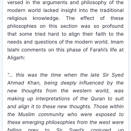
versed in the arguments and philosophy of the
modern world lacked insight into the traditional
religious knowledge. The effect of these
philosophies on this section was so profound
that some tried hard to align their faith to the
needs and questions of the modern world. Imam
Islahi comments on this phase of Farahi’s life at
Aligarh:
“… this was the time when the late Sir Syed
Ahmad Khan, being deeply influenced by the
new thoughts from the western world, was
making up interpretations of the Quran to suit
and align it to these new thoughts. Those within
the Muslim community who were exposed to
these emerging philosophies from the west were
falling prey to Sir Syed’s conjured up