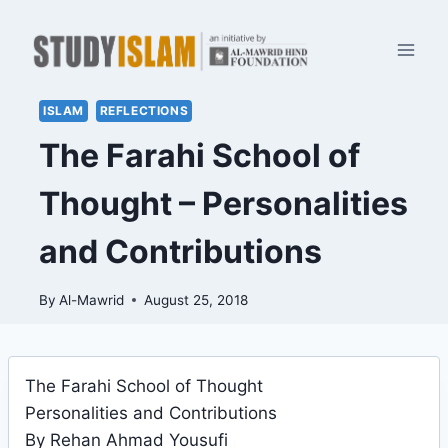
Skip
to
content
ISLAM
REFLECTIONS
The Farahi School of
Thought – Personalities
and Contributions
By
Al-Mawrid
August 25, 2018
The Farahi School of Thought
Personalities and Contributions
By Rehan Ahmad Yousufi