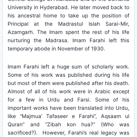
University in Hyderabad. He later moved back to
his ancestral home to take up the position of
Principal at the Madrastul Islah Sarai-Mir,
Azamgarh. The Imam spent the rest of his life
nurturing the Madrasa. Imam Farahi left this
temporary abode in November of 1930.
Imam Farahi left a huge sum of scholarly work.
Some of his work was published during his life
but most of them were published after his death.
Almost of all of his work were in Arabic except
for a few in Urdu and Farsi. Some of his
important works have been translated into Urdu,
like “Majmua’ Tafaseer e Farahi”, Aqsaam ul
Quran” and “Zibah kon hua?” (Who was
sacrificed?). However, Farahi’s real legacy was