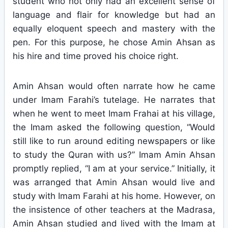
student who not only had an excellent sense of
language and flair for knowledge but had an
equally eloquent speech and mastery with the
pen. For this purpose, he chose Amin Ahsan as
his hire and time proved his choice right.
Amin Ahsan would often narrate how he came
under Imam Farahi’s tutelage. He narrates that
when he went to meet Imam Frahai at his village,
the Imam asked the following question, “Would
still like to run around editing newspapers or like
to study the Quran with us?” Imam Amin Ahsan
promptly replied, “I am at your service.” Initially, it
was arranged that Amin Ahsan would live and
study with Imam Farahi at his home. However, on
the insistence of other teachers at the Madrasa,
Amin Ahsan studied and lived with the Imam at