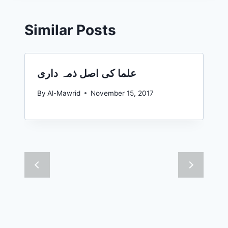
Similar Posts
علما کی اصل ذمہ داری
By
Al-Mawrid
November 15, 2017