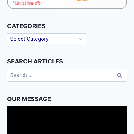
CATEGORIES
Categories
SEARCH ARTICLES
Search
for:
OUR MESSAGE
Video
Player