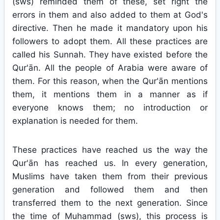
(sws) reminded them of these, set right the
errors in them and also added to them at God's
directive. Then he made it mandatory upon his
followers to adopt them. All these practices are
called his Sunnah. They have existed before the
Qur'ān. All the people of Arabia were aware of
them. For this reason, when the Qur'ān mentions
them, it mentions them in a manner as if
everyone knows them; no introduction or
explanation is needed for them.
These practices have reached us the way the
Qur'ān has reached us. In every generation,
Muslims have taken them from their previous
generation and followed them and then
transferred them to the next generation. Since
the time of Muhammad (sws), this process is