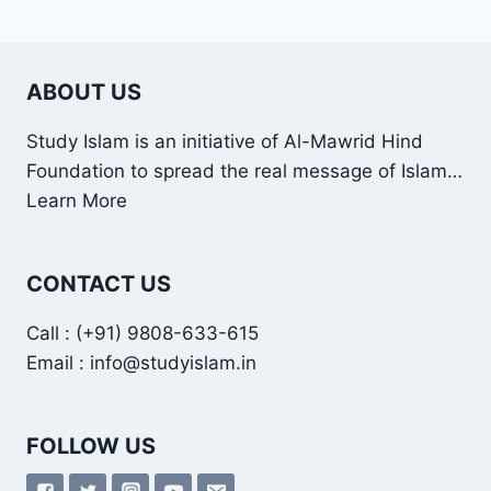
ABOUT US
Study Islam is an initiative of Al-Mawrid Hind
Foundation to spread the real message of Islam…
Learn More
CONTACT US
Call : (+91) 9808-633-615
Email : info@studyislam.in
FOLLOW US