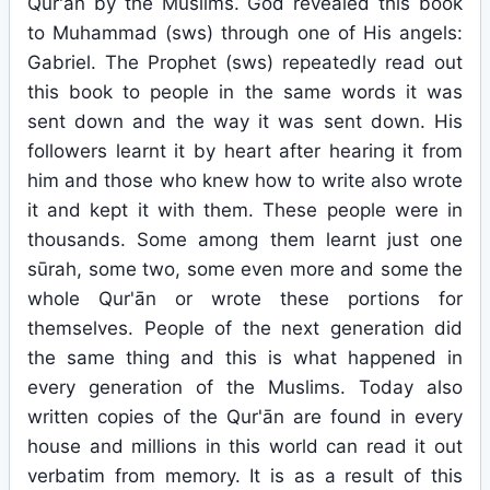
Qur'ān by the Muslims. God revealed this book
to Muhammad (sws) through one of His angels:
Gabriel. The Prophet (sws) repeatedly read out
this book to people in the same words it was
sent down and the way it was sent down. His
followers learnt it by heart after hearing it from
him and those who knew how to write also wrote
it and kept it with them. These people were in
thousands. Some among them learnt just one
sūrah, some two, some even more and some the
whole Qur'ān or wrote these portions for
themselves. People of the next generation did
the same thing and this is what happened in
every generation of the Muslims. Today also
written copies of the Qur'ān are found in every
house and millions in this world can read it out
verbatim from memory. It is as a result of this