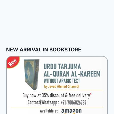
NEW ARRIVAL IN BOOKSTORE