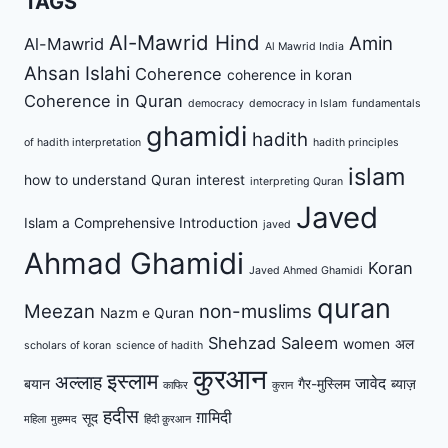
TAGS
Al-Mawrid Hind
Amin
Al-Mawrid
Al Mawrid India
Ahsan Islahi
Coherence
coherence in koran
Coherence in Quran
democracy
democracy in Islam
fundamentals
ghamidi
hadith
of hadith interpretation
hadith principles
islam
how to understand Quran
interest
interpreting Quran
Javed
Islam a Comprehensive Introduction
javed
Ahmad Ghamidi
Koran
Javed Ahmed Ghamidi
quran
Meezan
non-muslims
Nazm e Quran
Shehzad Saleem
women
अल
scholars of koran
science of hadith
कुरआन
इस्लाम
अल्लाह
जावेद
बयान
गैर-मुस्लिम
ब्याज़
काफिर
कुरान
हदीस
ग़ामिदी
सूद
महिला
मुहम्मद
हिंदी क़ुरआन