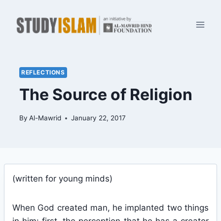
Skip
to
content
REFLECTIONS
The Source of Religion
By
Al-Mawrid
January 22, 2017
(written for young minds)
When God created man, he implanted two things