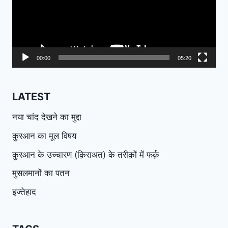
00:00
05:20
LATEST
नया चांद देखने का मुद्दा
क़ुरआन का मूल विषय
क़ुरआन के उच्चारण (क़िराअत) के तरीक़ों में फर्क़
मुसलमानों का पतन
इज्तेहाद