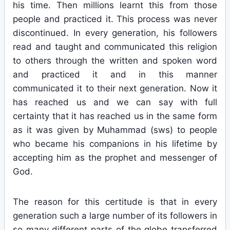
his time. Then millions learnt this from those
people and practiced it. This process was never
discontinued. In every generation, his followers
read and taught and communicated this religion
to others through the written and spoken word
and practiced it and in this manner
communicated it to their next generation. Now it
has reached us and we can say with full
certainty that it has reached us in the same form
as it was given by Muhammad (sws) to people
who became his companions in his lifetime by
accepting him as the prophet and messenger of
God.
The reason for this certitude is that in every
generation such a large number of its followers in
so many different parts of the globe transferred