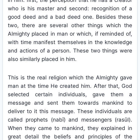
in him: first, the perception that he has a creator
who is his master and second: recognition of a
good deed and a bad deed one. Besides these
two, there are several other things which the
Almighty placed in man or which, if reminded of,
with time manifest themselves in the knowledge
and actions of a person. These two things were
also similarly placed in him.
This is the real religion which the Almighty gave
man at the time He created him. After that, God
selected certain individuals, gave them a
message and sent them towards mankind to
deliver to it this message. These individuals are
called prophets (nabī) and messengers (rasūl).
When they came to mankind, they explained in
great detail the beliefs and principles of the