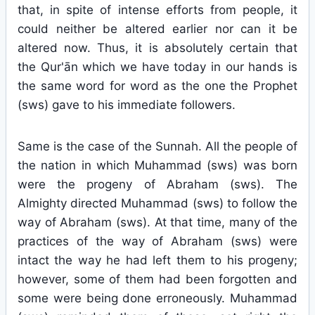
that, in spite of intense efforts from people, it
could neither be altered earlier nor can it be
altered now. Thus, it is absolutely certain that
the Qur'ān which we have today in our hands is
the same word for word as the one the Prophet
(sws) gave to his immediate followers.
Same is the case of the Sunnah. All the people of
the nation in which Muhammad (sws) was born
were the progeny of Abraham (sws). The
Almighty directed Muhammad (sws) to follow the
way of Abraham (sws). At that time, many of the
practices of the way of Abraham (sws) were
intact the way he had left them to his progeny;
however, some of them had been forgotten and
some were being done erroneously. Muhammad