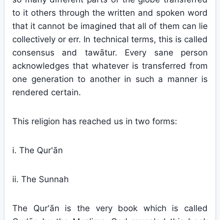
to it others through the written and spoken word
that it cannot be imagined that all of them can lie
collectively or err. In technical terms, this is called
consensus and tawātur. Every sane person
acknowledges that whatever is transferred from
one generation to another in such a manner is
rendered certain.
This religion has reached us in two forms:
i. The Qur'ān
ii. The Sunnah
The Qur'ān is the very book which is called