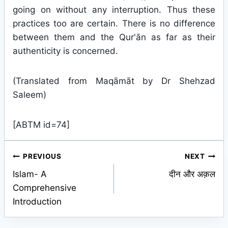
going on without any interruption. Thus these
practices too are certain. There is no difference
between them and the Qur'ān as far as their
authenticity is concerned.
(Translated from Maqāmāt by Dr Shehzad
Saleem)
[ABTM id=74]
Post
PREVIOUS
NEXT
Islam- A
दीन और अक़ल
navigation
Comprehensive
Introduction