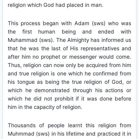
religion which God had placed in man.
This process began with Adam (sws) who was
the first human being and ended with
Muhammad (sws). The Almighty has informed us
that he was the last of His representatives and
after him no prophet or messenger would come.
Thus, religion can now only be acquired from him
and true religion is one which he confirmed from
his tongue as being the true religion of God, or
which he demonstrated through his actions or
which he did not prohibit if it was done before
him in the capacity of religion.
Thousands of people learnt this religion from
Muhmmad (sws) in his lifetime and practiced it in