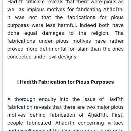
Hadīth criticism reveals that there were pious as
well as impious motives for fabricating Aḥādīth.
It was not that the fabrications for pious
purposes were less harmful. Indeed both have
done equal damages to the religion. The
fabrications under pious motives have rather
proved more detrimental for Islam than the ones
concocted under evil designs.
I Hadīth Fabrication for Pious Purposes
A thorough enquiry into the issue of Hadīth
fabrication reveals that there are two major pious
motives behind fabrication of Aḥādīth. First,
people fabricated Aḥādīth concerning virtues
and excellences of the Qur’ānic sūrahs in order to