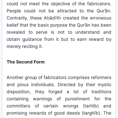
could not meet the objective of the fabricators.
People could not be attracted to the Qur’ān.
Contrarily, these Aḥādīth created the erroneous
belief that the basic purpose the Qur’ān has been
revealed to serve is not to understand and
obtain guidance from it but to earn reward by
merely reciting it.
The Second Form
Another group of fabricators comprises reformers
and pious individuals. Directed by their mystic
disposition, they forged a lot of traditions
containing warnings of punishment for the
committers of certain wrongs (tarhīb) and
promising rewards of good deeds (targhīb). The