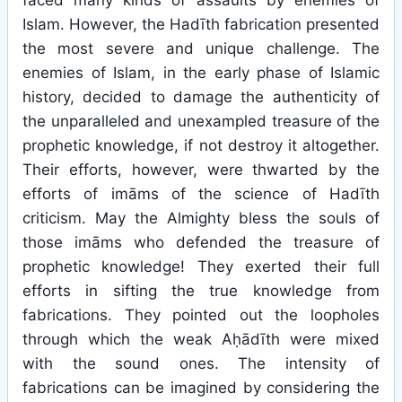
faced many kinds of assaults by enemies of
Islam. However, the Hadīth fabrication presented
the most severe and unique challenge. The
enemies of Islam, in the early phase of Islamic
history, decided to damage the authenticity of
the unparalleled and unexampled treasure of the
prophetic knowledge, if not destroy it altogether.
Their efforts, however, were thwarted by the
efforts of imāms of the science of Hadīth
criticism. May the Almighty bless the souls of
those imāms who defended the treasure of
prophetic knowledge! They exerted their full
efforts in sifting the true knowledge from
fabrications. They pointed out the loopholes
through which the weak Aḥādīth were mixed
with the sound ones. The intensity of
fabrications can be imagined by considering the