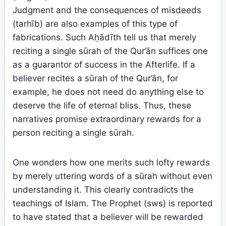
Judgment and the consequences of misdeeds
(tarhīb) are also examples of this type of
fabrications. Such Aḥādīth tell us that merely
reciting a single sūrah of the Qur’ān suffices one
as a guarantor of success in the Afterlife. If a
believer recites a sūrah of the Qur’ān, for
example, he does not need do anything else to
deserve the life of eternal bliss. Thus, these
narratives promise extraordinary rewards for a
person reciting a single sūrah.
One wonders how one merits such lofty rewards
by merely uttering words of a sūrah without even
understanding it. This clearly contradicts the
teachings of Islam. The Prophet (sws) is reported
to have stated that a believer will be rewarded