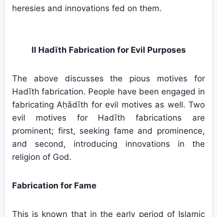
heresies and innovations fed on them.
II Hadīth Fabrication for Evil Purposes
The above discusses the pious motives for
Hadīth fabrication. People have been engaged in
fabricating Aḥādīth for evil motives as well. Two
evil motives for Hadīth fabrications are
prominent; first, seeking fame and prominence,
and second, introducing innovations in the
religion of God.
Fabrication for Fame
This is known that in the early period of Islamic