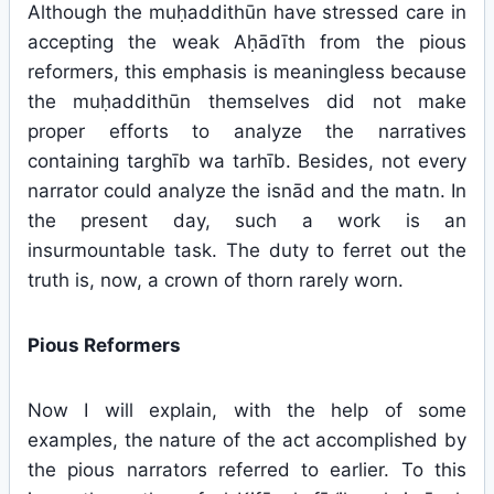
Although the muḥaddithūn have stressed care in
accepting the weak Aḥādīth from the pious
reformers, this emphasis is meaningless because
the muḥaddithūn themselves did not make
proper efforts to analyze the narratives
containing targhīb wa tarhīb. Besides, not every
narrator could analyze the isnād and the matn. In
the present day, such a work is an
insurmountable task. The duty to ferret out the
truth is, now, a crown of thorn rarely worn.
Pious Reformers
Now I will explain, with the help of some
examples, the nature of the act accomplished by
the pious narrators referred to earlier. To this