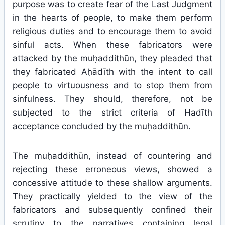
purpose was to create fear of the Last Judgment
in the hearts of people, to make them perform
religious duties and to encourage them to avoid
sinful acts. When these fabricators were
attacked by the muḥaddithūn, they pleaded that
they fabricated Aḥādīth with the intent to call
people to virtuousness and to stop them from
sinfulness. They should, therefore, not be
subjected to the strict criteria of Hadīth
acceptance concluded by the muḥaddithūn.
The muḥaddithūn, instead of countering and
rejecting these erroneous views, showed a
concessive attitude to these shallow arguments.
They practically yielded to the view of the
fabricators and subsequently confined their
scrutiny to the narratives containing legal