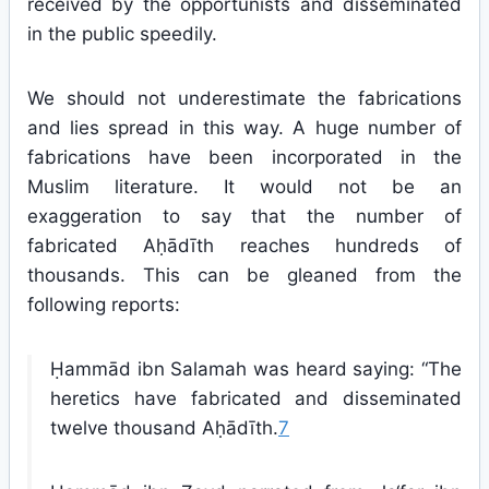
received by the opportunists and disseminated
in the public speedily.
We should not underestimate the fabrications
and lies spread in this way. A huge number of
fabrications have been incorporated in the
Muslim literature. It would not be an
exaggeration to say that the number of
fabricated Aḥādīth reaches hundreds of
thousands. This can be gleaned from the
following reports:
Ḥammād ibn Salamah was heard saying: “The
heretics have fabricated and disseminated
twelve thousand Aḥādīth.
7