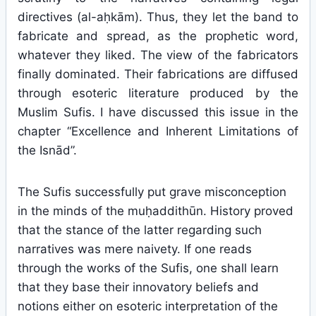
directives (al-aḥkām). Thus, they let the band to
fabricate and spread, as the prophetic word,
whatever they liked. The view of the fabricators
finally dominated. Their fabrications are diffused
through esoteric literature produced by the
Muslim Sufis. I have discussed this issue in the
chapter “Excellence and Inherent Limitations of
the Isnād”.
The Sufis successfully put grave misconception
in the minds of the muḥaddithūn. History proved
that the stance of the latter regarding such
narratives was mere naivety. If one reads
through the works of the Sufis, one shall learn
that they base their innovatory beliefs and
notions either on esoteric interpretation of the