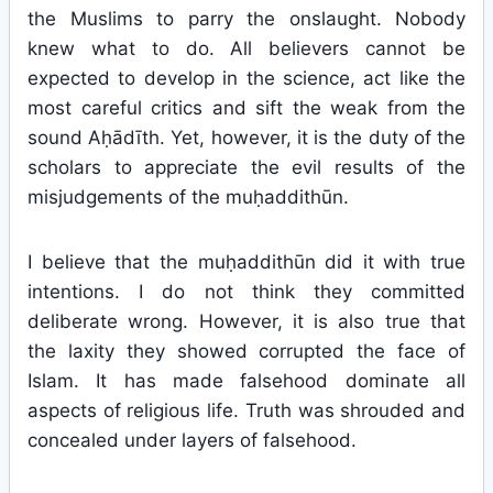
the Muslims to parry the onslaught. Nobody
knew what to do. All believers cannot be
expected to develop in the science, act like the
most careful critics and sift the weak from the
sound Aḥādīth. Yet, however, it is the duty of the
scholars to appreciate the evil results of the
misjudgements of the muḥaddithūn.
I believe that the muḥaddithūn did it with true
intentions. I do not think they committed
deliberate wrong. However, it is also true that
the laxity they showed corrupted the face of
Islam. It has made falsehood dominate all
aspects of religious life. Truth was shrouded and
concealed under layers of falsehood.