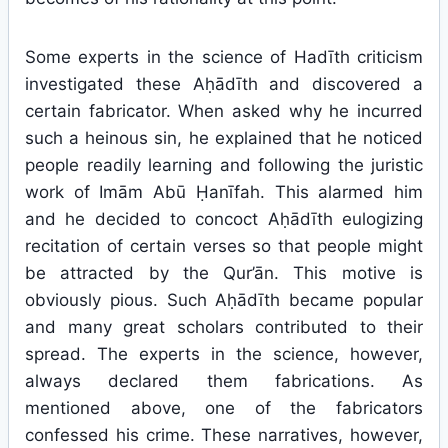
Some experts in the science of Hadīth criticism
investigated these Aḥādīth and discovered a
certain fabricator. When asked why he incurred
such a heinous sin, he explained that he noticed
people readily learning and following the juristic
work of Imām Abū Ḥanīfah. This alarmed him
and he decided to concoct Aḥādīth eulogizing
recitation of certain verses so that people might
be attracted by the Qur’ān. This motive is
obviously pious. Such Aḥādīth became popular
and many great scholars contributed to their
spread. The experts in the science, however,
always declared them fabrications. As
mentioned above, one of the fabricators
confessed his crime. These narratives, however,