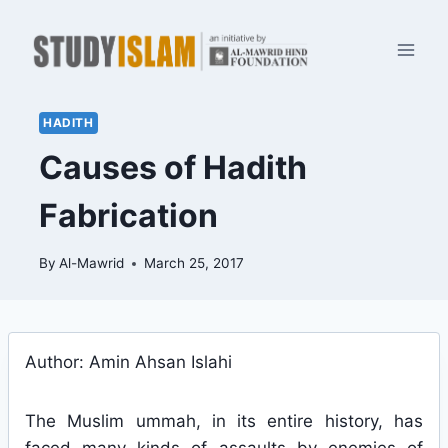
Skip
to
content
HADITH
Causes of Hadith
Fabrication
By
Al-Mawrid
March 25, 2017
Author: Amin Ahsan Islahi
The Muslim ummah, in its entire history, has