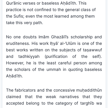
Qur’ānic verses or baseless Aḥādīth. This
practice is not confined to the general class of
the Sufis; even the most learned among them
take this very path.
No one doubts Imām Ghazālī’s scholarship and
eruditeness. His work Iḥyā’ al-‘Ulūm is one of the
best works written on the subjects of taṣawwuf
and tadhkiyyah (purification of the self).
However, he is the least careful person among
the scholars of the ummah in quoting baseless
Aḥādīth.
The fabricators and the concessive muḥaddithūn
claimed that the weak narratives that they
accepted belong to the category of targhīb wa