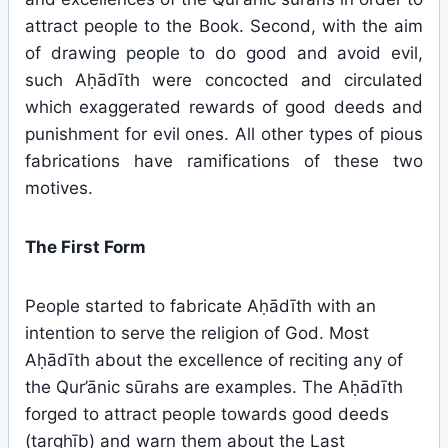
attract people to the Book. Second, with the aim
of drawing people to do good and avoid evil,
such Aḥādīth were concocted and circulated
which exaggerated rewards of good deeds and
punishment for evil ones. All other types of pious
fabrications have ramifications of these two
motives.
The First Form
People started to fabricate Aḥādīth with an
intention to serve the religion of God. Most
Aḥādīth about the excellence of reciting any of
the Qur’ānic sūrahs are examples. The Aḥādīth
forged to attract people towards good deeds
(targhīb) and warn them about the Last