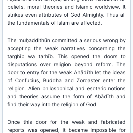
beliefs, moral theories and Islamic worldview. It
strikes even attributes of God Almighty. Thus all
the fundamentals of Islam are affected.
The muḥaddithūn committed a serious wrong by
accepting the weak narratives concerning the
targhīb wa tarhīb. This opened the doors to
disputations over religion beyond reform. The
door to entry for the weak Aḥādīth let the ideas
of Confucius, Buddha and Zoroaster enter the
religion. Alien philosophical and esoteric notions
and theories assume the form of Aḥādīth and
find their way into the religion of God.
Once this door for the weak and fabricated
reports was opened, it became impossible for