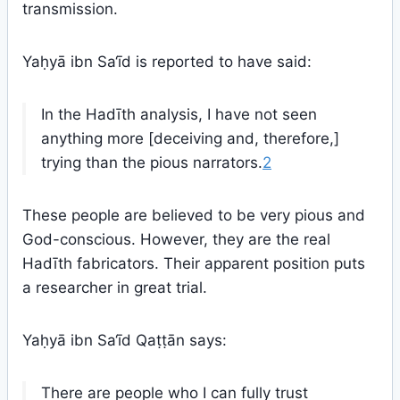
transmission.
Yaḥyā ibn Sa‘īd is reported to have said:
In the Hadīth analysis, I have not seen
anything more [deceiving and, therefore,]
trying than the pious narrators.
2
These people are believed to be very pious and
God-conscious. However, they are the real
Hadīth fabricators. Their apparent position puts
a researcher in great trial.
Yaḥyā ibn Sa‘īd Qaṭṭān says:
There are people who I can fully trust