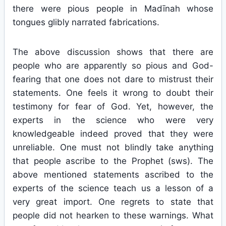
there were pious people in Madīnah whose
tongues glibly narrated fabrications.
The above discussion shows that there are
people who are apparently so pious and God-
fearing that one does not dare to mistrust their
statements. One feels it wrong to doubt their
testimony for fear of God. Yet, however, the
experts in the science who were very
knowledgeable indeed proved that they were
unreliable. One must not blindly take anything
that people ascribe to the Prophet (sws). The
above mentioned statements ascribed to the
experts of the science teach us a lesson of a
very great import. One regrets to state that
people did not hearken to these warnings. What