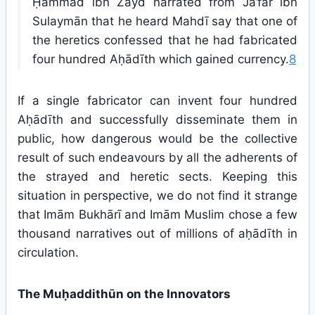
Ḥammād ibn Zayd narrated from Ja‘far ibn
Sulaymān that he heard Mahdī say that one of
the heretics confessed that he had fabricated
four hundred Aḥādīth which gained currency.
8
If a single fabricator can invent four hundred
Aḥādīth and successfully disseminate them in
public, how dangerous would be the collective
result of such endeavours by all the adherents of
the strayed and heretic sects. Keeping this
situation in perspective, we do not find it strange
that Imām Bukhārī and Imām Muslim chose a few
thousand narratives out of millions of aḥādīth in
circulation.
The Muḥaddithūn on the Innovators