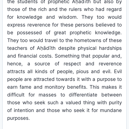
the students of prophetic Aḥādīth but also by
those of the rich and the rulers who had regard
for knowledge and wisdom. They too would
express reverence for these persons believed to
be possessed of great prophetic knowledge.
They too would travel to the hometowns of these
teachers of Aḥādīth despite physical hardships
and financial costs. Something that popular and,
hence, a source of respect and reverence
attracts all kinds of people, pious and evil. Evil
people are attracted towards it with a purpose to
earn fame and monitory benefits. This makes it
difficult for masses to differentiate between
those who seek such a valued thing with purity
of intention and those who seek it for mundane
purposes.