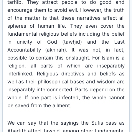
tarhīb. They attract people to do good and
encourage them to avoid evil. However, the truth
of the matter is that these narratives affect all
spheres of human life. They even cover the
fundamental religious beliefs including the belief
in unicity of God (tawḥīd) and the Last
Accountability (ākhirah). It was not, in fact,
possible to contain this onslaught. For Islam is a
religion, all parts of which are inseparably
interlinked. Religious directives and beliefs as
well as their philosophical bases and wisdom are
inseparably interconnected. Parts depend on the
whole. If one part is infected, the whole cannot
be saved from the ailment.
We can say that the sayings the Sufis pass as
Aḥādīth affect tawḥīd, among other fundamental