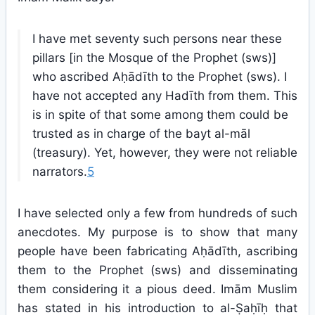
I have met seventy such persons near these
pillars [in the Mosque of the Prophet (sws)]
who ascribed Aḥādīth to the Prophet (sws). I
have not accepted any Hadīth from them. This
is in spite of that some among them could be
trusted as in charge of the bayt al-māl
(treasury). Yet, however, they were not reliable
narrators.
5
I have selected only a few from hundreds of such
anecdotes. My purpose is to show that many
people have been fabricating Aḥādīth, ascribing
them to the Prophet (sws) and disseminating
them considering it a pious deed. Imām Muslim
has stated in his introduction to al-Ṣaḥīḥ that