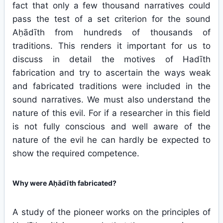
fact that only a few thousand narratives could
pass the test of a set criterion for the sound
Aḥādīth from hundreds of thousands of
traditions. This renders it important for us to
discuss in detail the motives of Hadīth
fabrication and try to ascertain the ways weak
and fabricated traditions were included in the
sound narratives. We must also understand the
nature of this evil. For if a researcher in this field
is not fully conscious and well aware of the
nature of the evil he can hardly be expected to
show the required competence.
Why were Aḥādīth fabricated?
A study of the pioneer works on the principles of