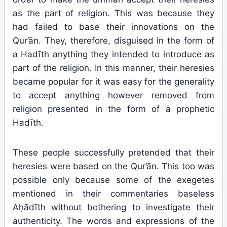
as the part of religion. This was because they
had failed to base their innovations on the
Qur’ān. They, therefore, disguised in the form of
a Hadīth anything they intended to introduce as
part of the religion. In this manner, their heresies
became popular for it was easy for the generality
to accept anything however removed from
religion presented in the form of a prophetic
Hadīth.
These people successfully pretended that their
heresies were based on the Qur’ān. This too was
possible only because some of the exegetes
mentioned in their commentaries baseless
Aḥādīth without bothering to investigate their
authenticity. The words and expressions of the