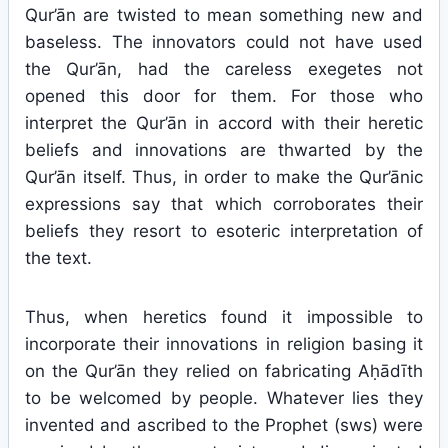
Qur’ān are twisted to mean something new and
baseless. The innovators could not have used
the Qur’ān, had the careless exegetes not
opened this door for them. For those who
interpret the Qur’ān in accord with their heretic
beliefs and innovations are thwarted by the
Qur’ān itself. Thus, in order to make the Qur’ānic
expressions say that which corroborates their
beliefs they resort to esoteric interpretation of
the text.
Thus, when heretics found it impossible to
incorporate their innovations in religion basing it
on the Qur’ān they relied on fabricating Aḥādīth
to be welcomed by people. Whatever lies they
invented and ascribed to the Prophet (sws) were