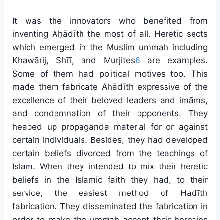
It was the innovators who benefited from
inventing Aḥādīth the most of all. Heretic sects
which emerged in the Muslim ummah including
Khawārij, Shī‘ī, and Murjites
6
are examples.
Some of them had political motives too. This
made them fabricate Aḥādīth expressive of the
excellence of their beloved leaders and imāms,
and condemnation of their opponents. They
heaped up propaganda material for or against
certain individuals. Besides, they had developed
certain beliefs divorced from the teachings of
Islam. When they intended to mix their heretic
beliefs in the Islamic faith they had, to their
service, the easiest method of Hadīth
fabrication. They disseminated the fabrication in
order to make the ummah accept their heresies