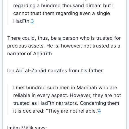
regarding a hundred thousand dirham but I
cannot trust them regarding even a single
Hadīth.
3
There could, thus, be a person who is trusted for
precious assets. He is, however, not trusted as a
narrator of Aḥādīth.
Ibn Abī al-Zanād narrates from his father:
I met hundred such men in Madīnah who are
reliable in every aspect. However, they are not
trusted as Hadīth narrators. Concerning them
it is declared: “They are not reliable.”
4
Imām Mālik says: