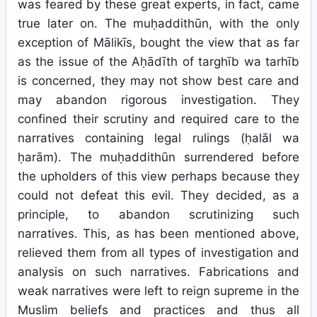
was feared by these great experts, in fact, came
true later on. The muḥaddithūn, with the only
exception of Mālikīs, bought the view that as far
as the issue of the Aḥādīth of targhīb wa tarhīb
is concerned, they may not show best care and
may abandon rigorous investigation. They
confined their scrutiny and required care to the
narratives containing legal rulings (ḥalāl wa
ḥarām). The muḥaddithūn surrendered before
the upholders of this view perhaps because they
could not defeat this evil. They decided, as a
principle, to abandon scrutinizing such
narratives. This, as has been mentioned above,
relieved them from all types of investigation and
analysis on such narratives. Fabrications and
weak narratives were left to reign supreme in the
Muslim beliefs and practices and thus all