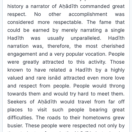
history a narrator of Aḥādīth commanded great
respect. No other accomplishment was
considered more respectable. The fame that
could be earned by merely narrating a single
Hadīth was usually unparalleled. Hadīth
narration was, therefore, the most cherished
engagement and a very popular vocation. People
were greatly attracted to this activity. Those
known to have related a Hadīth by a highly
valued and rare isnād attracted even more love
and respect from people. People would throng
towards them and would try hard to meet them.
Seekers of Aḥādīth would travel from far off
places to visit such people bearing great
difficulties. The roads to their hometowns grew
busier. These people were respected not only by