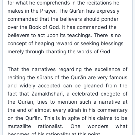
for what he comprehends in the recitations he
makes in the Prayer. The Qur’ān has expressly
commanded that the believers should ponder
over the Book of God. It has commanded the
believers to act upon its teachings. There is no
concept of heaping reward or seeking blessings
merely through chanting the words of God.
That the narratives regarding the excellence of
reciting the sūrahs of the Qur’ān are very famous
and widely accepted can be gleaned from the
fact that Zamakhsharī, a celebrated exegete of
the Qur’ān, tries to mention such a narrative at
the end of almost every sūrah in his commentary
on the Qur’ān. This is in spite of his claims to be
mutazilite rationalist. One wonders what
becomes of his rationality at this point.