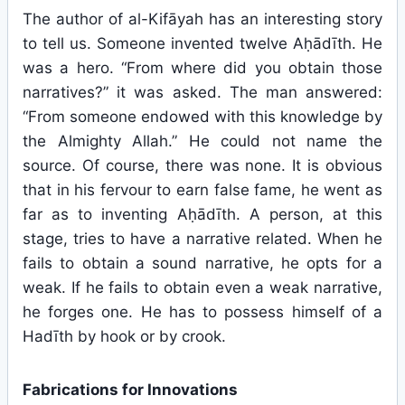
The author of al-Kifāyah has an interesting story
to tell us. Someone invented twelve Aḥādīth. He
was a hero. “From where did you obtain those
narratives?” it was asked. The man answered:
“From someone endowed with this knowledge by
the Almighty Allah.” He could not name the
source. Of course, there was none. It is obvious
that in his fervour to earn false fame, he went as
far as to inventing Aḥādīth. A person, at this
stage, tries to have a narrative related. When he
fails to obtain a sound narrative, he opts for a
weak. If he fails to obtain even a weak narrative,
he forges one. He has to possess himself of a
Hadīth by hook or by crook.
Fabrications for Innovations