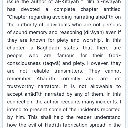
issue the author of al-Kifāyah fī ‘ilm al-riwāyah
has devoted a complete chapter entitled
“Chapter regarding avoiding narrating aḥādīth on
the authority of individuals who are not persons
of sound memory and reasoning (dirāyah) even if
they are known for piety and worship”. In this
chapter, al-Baghdādī states that there are
people who are famous for their God-
consciousness (taqwā) and piety. However, they
are not reliable transmitters. They cannot
remember Ahādīth correctly and are not
trustworthy narrators. It is not allowable to
accept ahādīth narrated by any of them. In this
connection, the author recounts many incidents. I
intend to present some of the incidents reported
by him. This shall help the reader understand
how the evil of Hadīth fabrication spread in the