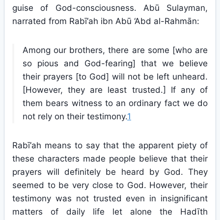
guise of God-consciousness. Abū Sulayman,
narrated from Rabī‘ah ibn Abū ‘Abd al-Rahmān:
Among our brothers, there are some [who are
so pious and God-fearing] that we believe
their prayers [to God] will not be left unheard.
[However, they are least trusted.] If any of
them bears witness to an ordinary fact we do
not rely on their testimony.
1
Rabī‘ah means to say that the apparent piety of
these characters made people believe that their
prayers will definitely be heard by God. They
seemed to be very close to God. However, their
testimony was not trusted even in insignificant
matters of daily life let alone the Hadīth